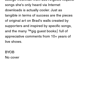
songs she's only heard via Internet 
downloads is actually cooler. Just as 
tangible in terms of success are the pieces 
of original art on Brad's walls created by 
supporters and inspired by specific songs, 
and the many ™gig guest books∫ full of 
appreciative comments from 10+ years of 
live shows.
BYOB
No cover