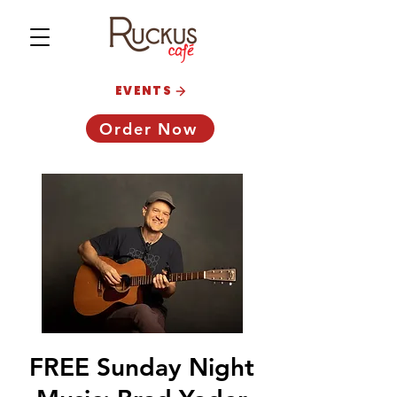
EVENTS
Order Now
FREE Sunday Night