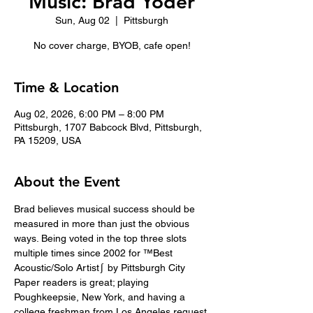
Music: Brad Yoder
Sun, Aug 02
  |  
Pittsburgh
No cover charge, BYOB, cafe open!
Time & Location
Aug 02, 2026, 6:00 PM – 8:00 PM
Pittsburgh, 1707 Babcock Blvd, Pittsburgh,
PA 15209, USA
About the Event
Brad believes musical success should be 
measured in more than just the obvious 
ways. Being voted in the top three slots 
multiple times since 2002 for ™Best 
Acoustic/Solo Artist∫ by Pittsburgh City 
Paper readers is great; playing 
Poughkeepsie, New York, and having a 
college freshman from Los Angeles request 