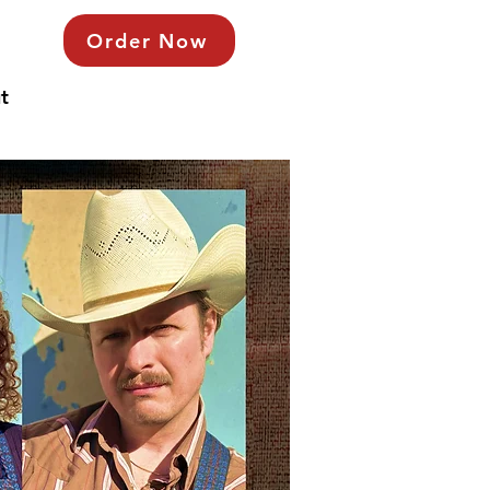
Order Now
t