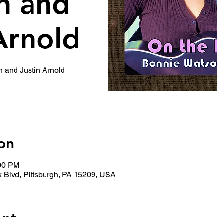
n and
Arnold
n and Justin Arnold
on
:00 PM
 Blvd, Pittsburgh, PA 15209, USA