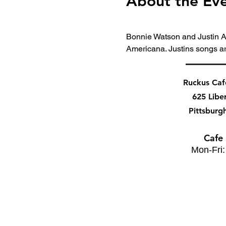
About the Ev
Bonnie Watson and Justin Ar
Americana. Justins songs a
Ruckus Ca
625 Libe
Pittsburg
Cafe
Mon-Fri