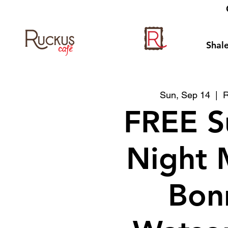
Shale
Sun, Sep 14
  |  
R
FREE S
Night 
Bon