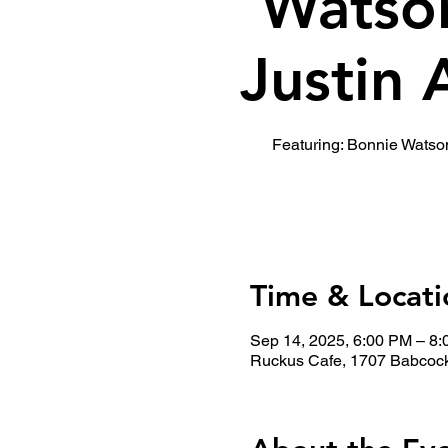
Watso
Justin 
Featuring: Bonnie Watso
Time & Locati
Sep 14, 2025, 6:00 PM – 8
Ruckus Cafe, 1707 Babcock