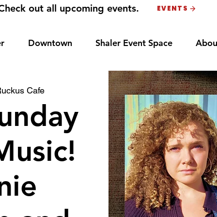
Check out all upcoming events.
EVENTS
r
Downtown
Shaler Event Space
Abou
uckus Cafe
unday
Music!
nie