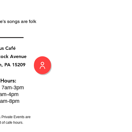
's songs are folk 
us Café
cock Avenue
h, PA 15209
 Hours:
: 7am-3pm
8am-4pm
8am-8pm
 Private Events are
 of cafe hours.