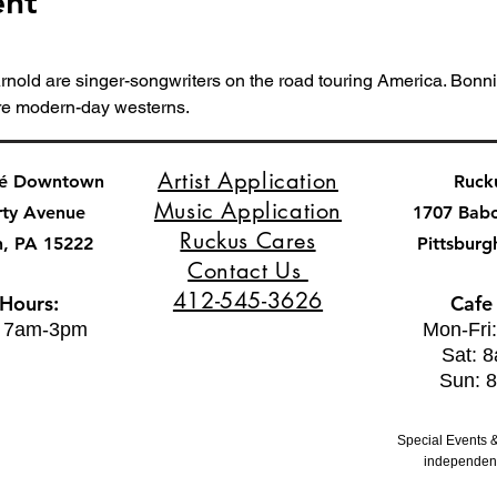
ent
nold are singer-songwriters on the road touring America. Bonnie
re modern-day westerns.
Artist Application
fé Downtown
Ruck
Music Application
rty Avenue
1707 Bab
Ruckus Cares
h, PA 15222
Pittsburg
Contact Us
412-545-3626
 Hours:
Cafe
: 7am-3pm
Mon-Fri
Sat: 
Sun: 
Special Events &
independent