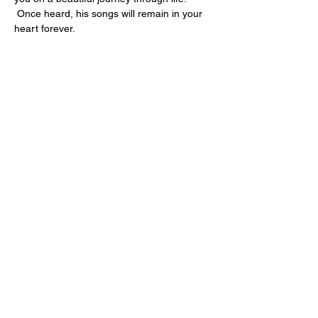
 Once heard, his songs will remain in your 
heart forever.