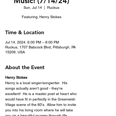
Music! (7/14/24)
Sun, Jul 14
  |  
Ruckus
Featuring: Henry Stokes
Time & Location
Jul 14, 2024, 6:00 PM – 8:00 PM
Ruckus, 1707 Babcock Blvd, Pittsburgh, PA
15209, USA
About the Event
Henry Stokes
Henry is a local singer/songwriter.  His 
songs actually aren't good - they're 
excellent!  He is a master poet at heart who 
would have fit in perfectly in the Greenwish 
Vilage scene of the 60's.  Allow him to invite 
you into his living room where he will take 
you on a beautiful journey through life. 