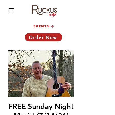
EVENTS
Order Now
FREE Sunday Night