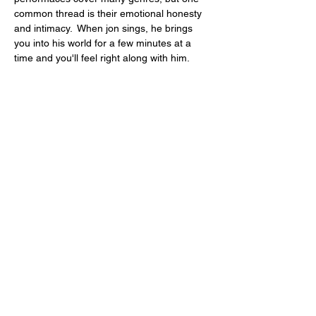
common thread is their emotional honesty 
and intimacy.  When jon sings, he brings 
you into his world for a few minutes at a 
time and you'll feel right along with him.