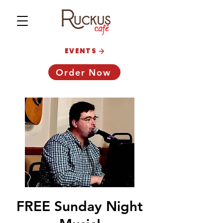
EVENTS
Order Now
FREE Sunday Night