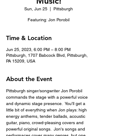
Music!
Sun, Jun 25
  |  
Pittsburgh
Featuring: Jon Porobil
Time & Location
Jun 25, 2023, 6:00 PM – 8:00 PM
Pittsburgh, 1707 Babcock Blvd, Pittsburgh,
PA 15209, USA
About the Event
Pittsburgh singer/songwriter Jon Porobil 
commands the stage with a powerful voice 
and dynamic stage presence.  You'll get a 
little bit of everything when Jon plays: high 
energy anthems, tender ballads, acoustic 
guitar, piano, crowd-pleasing covers and 
powerful original songs.  Jon's songs and 
performaces cover many genres, but one 