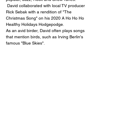
 David collaborated with local TV producer 
Rick Sebak with a rendition of "The 
Christmas Song" on his 2020 A Ho Ho Ho 
Healthy Holidays Hodgepodge.
As an avid birder, David often plays songs 
that mention birds, such as Irving Berlin's 
famous "Blue Skies".