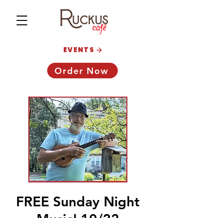
EVENTS
Order Now
FREE Sunday Night