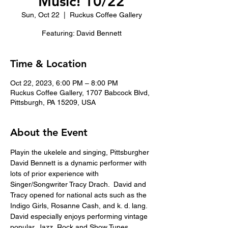
Music! 10/22
Sun, Oct 22
  |  
Ruckus Coffee Gallery
Featuring: David Bennett
Time & Location
Oct 22, 2023, 6:00 PM – 8:00 PM
Ruckus Coffee Gallery, 1707 Babcock Blvd,
Pittsburgh, PA 15209, USA
About the Event
Playin the ukelele and singing, Pittsburgher 
David Bennett is a dynamic performer with 
lots of prior experience with 
Singer/Songwriter Tracy Drach.  David and 
Tracy opened for national acts such as the 
Indigo Girls, Rosanne Cash, and k. d. lang.
David especially enjoys performing vintage 
popular, Jazz, Rock and Show Tunes. 