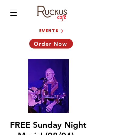
EVENTS
Order Now
FREE Sunday Night