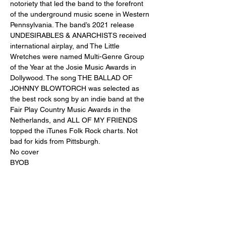
notoriety that led the band to the forefront 
of the underground music scene in Western 
Pennsylvania. The band’s 2021 release 
UNDESIRABLES & ANARCHISTS received 
international airplay, and The Little 
Wretches were named Multi-Genre Group 
of the Year at the Josie Music Awards in 
Dollywood. The song THE BALLAD OF 
JOHNNY BLOWTORCH was selected as 
the best rock song by an indie band at the 
Fair Play Country Music Awards in the 
Netherlands, and ALL OF MY FRIENDS 
topped the iTunes Folk Rock charts. Not 
bad for kids from Pittsburgh.
No cover 
BYOB