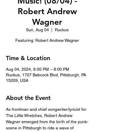
Music! (08/04) -
Robert Andrew
Wagner
Sun, Aug 04
  |  
Ruckus
Featuring: Robert Andrew Wagner
Time & Location
Aug 04, 2024, 6:00 PM – 8:00 PM
Ruckus, 1707 Babcock Blvd, Pittsburgh, PA
15209, USA
About the Event
As frontman and chief songwriter/lyricist for 
The Little Wretches, Robert Andrew 
Wagner emerged from the birth of the punk-
scene in Pittsburgh to ride a wave of 