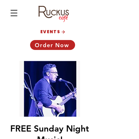
EVENTS
Order Now
FREE Sunday Night