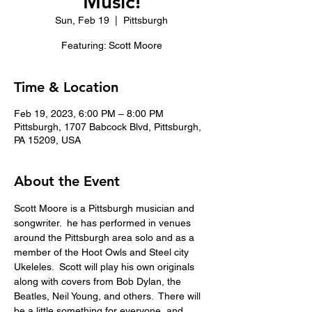
Music!
Sun, Feb 19
  |  
Pittsburgh
Featuring: Scott Moore
Time & Location
Feb 19, 2023, 6:00 PM – 8:00 PM
Pittsburgh, 1707 Babcock Blvd, Pittsburgh,
PA 15209, USA
About the Event
Scott Moore is a Pittsburgh musician and 
songwriter.  he has performed in venues 
around the Pittsburgh area solo and as a 
member of the Hoot Owls and Steel city 
Ukeleles.  Scott will play his own originals 
along with covers from Bob Dylan, the 
Beatles, Neil Young, and others.  There will 
be a little something for everyone, and 