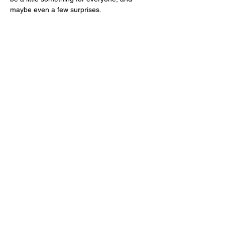
maybe even a few surprises.