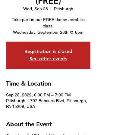
(FREE)
Wed, Sep 28
  |  
Pittsburgh
Take part in our FREE dance aerobics
class!
Wednesday, September 28th @ 6pm
Registration is closed
See other events
Time & Location
Sep 28, 2022, 6:00 PM – 7:00 PM
Pittsburgh, 1707 Babcock Blvd, Pittsburgh,
PA 15209, USA
About the Event