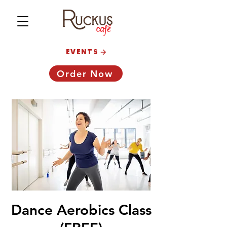
EVENTS
Order Now
Dance Aerobics Class