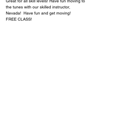
Great for all skill levels! Have fun moving to 
the tunes with our skilled instructor, 
Nevada!  Have fun and get moving!
FREE CLASS!