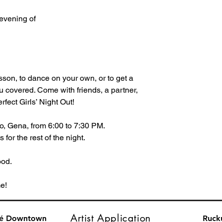
 evening of 
sson, to dance on your own, or to get a
ou covered. Come with friends, a partner,
rfect Girls’ Night Out!
o, Gena, from 6:00 to 7:30 PM.
for the rest of the night.
ood.
e!
Artist Application
fé Downtown
Ruck