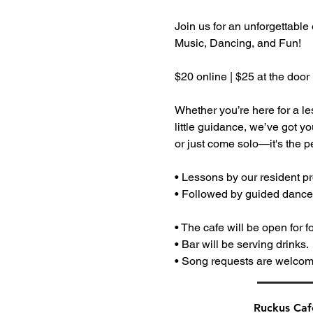
Join us for an unforgettable
Music, Dancing, and Fun! 
$20 online | $25 at the door
Whether you’re here for a le
little guidance, we’ve got y
or just come solo—it's the pe
• Lessons by our resident pr
• Followed by guided dances 
• The cafe will be open for f
• Bar will be serving drinks.
• Song requests are welcom
Ruckus Ca