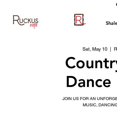
Shale
Sat, May 10
  |  
R
Countr
Dance 
JOIN US FOR AN UNFORG
MUSIC, DANCING