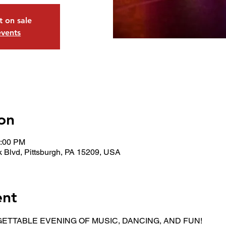
t on sale
events
on
0:00 PM
 Blvd, Pittsburgh, PA 15209, USA
ent
ETTABLE EVENING OF MUSIC, DANCING, AND FUN!