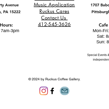
Music Application
rty Avenue
1707 Bab
Ruckus Cares
h, PA 15222
Pittsburg
Contact Us
412-545-3626
 Hours:
Cafe
: 7am-3pm
Mon-Fri
Sat: 
Sun: 
Special Events &
independent
© 2024 by Ruckus Coffee Gallery.