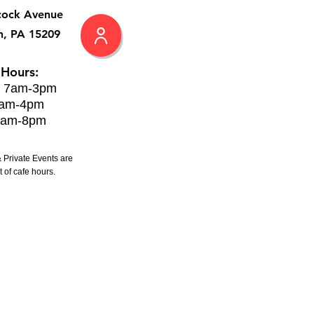
cock Avenue
h, PA 15209
 Hours:
: 7am-3pm
8am-4pm
8am-8pm
 Private Events are
 of cafe hours.