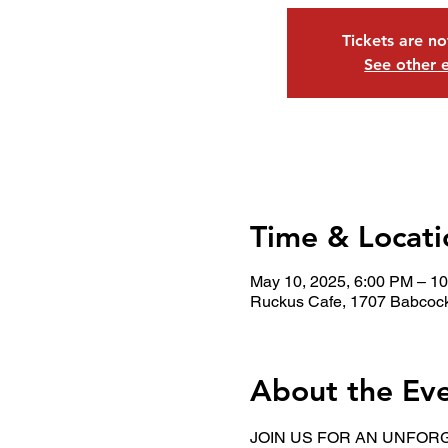
Tickets are no
See other 
Time & Locati
May 10, 2025, 6:00 PM – 1
Ruckus Cafe, 1707 Babcock
About the Ev
JOIN US FOR AN UNFORG