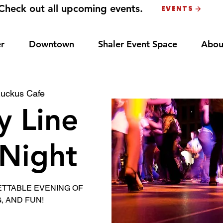
Check out all upcoming events.
EVENTS
r
Downtown
Shaler Event Space
Abou
uckus Cafe
y Line
Night
ETTABLE EVENING OF
, AND FUN!