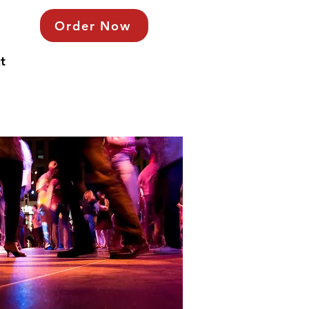
Order Now
t