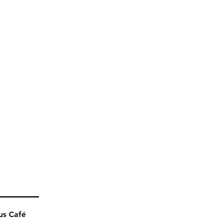
us Café