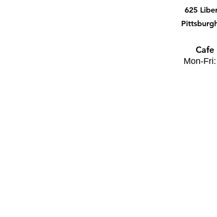
625 Libe
Pittsburg
Cafe
Mon-Fri