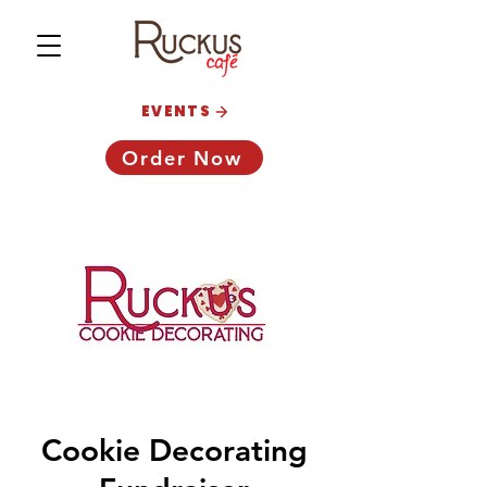
EVENTS
Order Now
Cookie Decorating