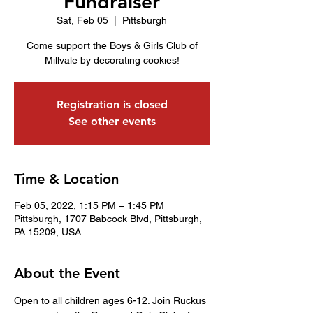
Fundraiser
Sat, Feb 05
  |  
Pittsburgh
Come support the Boys & Girls Club of
Millvale by decorating cookies!
Registration is closed
See other events
Time & Location
Feb 05, 2022, 1:15 PM – 1:45 PM
Pittsburgh, 1707 Babcock Blvd, Pittsburgh,
PA 15209, USA
About the Event
Open to all children ages 6-12. Join Ruckus 