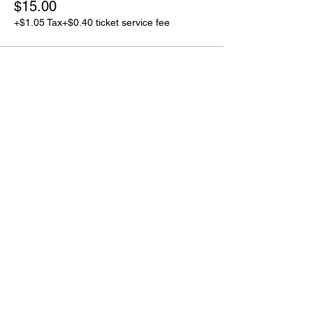
$15.00
+$1.05 Tax
+$0.40 ticket service fee