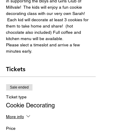
in supporting the Boys and Girls Club of 
Millvale!  The kids will enjoy a fun cookie 
decorating class with our very own Sarah! 
 Each kid will decorate at least 3 cookies for 
them to take home and share!  (hot 
chocolate also included) Full coffee and 
kitchen menu will be available.
Please slect a timeslot and arrive a few 
minutes early.
Tickets
Sale ended
Ticket type
Cookie Decorating
More info
Price