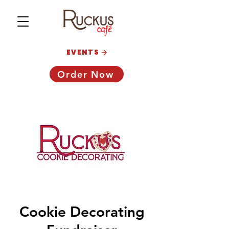
EVENTS
Order Now
Cookie Decorating