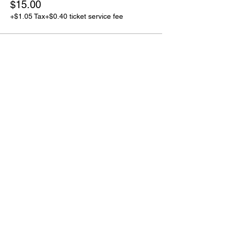
$15.00
+$1.05 Tax
+$0.40 ticket service fee