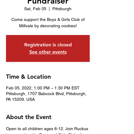
Fundraiser
Sat, Feb 05
  |  
Pittsburgh
Come support the Boys & Girls Club of
Millvale by decorating cookies!
Registration is closed
See other events
Time & Location
Feb 05, 2022, 1:00 PM – 1:30 PM EST
Pittsburgh, 1707 Babcock Blvd, Pittsburgh,
PA 15209, USA
About the Event
Open to all children ages 6-12. Join Ruckus 