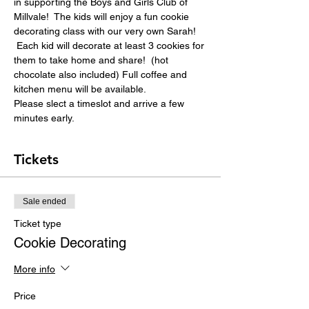
in supporting the Boys and Girls Club of 
Millvale!  The kids will enjoy a fun cookie 
decorating class with our very own Sarah! 
 Each kid will decorate at least 3 cookies for 
them to take home and share!  (hot 
chocolate also included) Full coffee and 
kitchen menu will be available.
Please slect a timeslot and arrive a few 
minutes early.
Tickets
Sale ended
Ticket type
Cookie Decorating
More info
Price