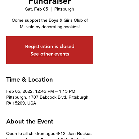
Fundraiser
Sat, Feb 05
  |  
Pittsburgh
Come support the Boys & Girls Club of
Millvale by decorating cookies!
Registration is closed
See other events
Time & Location
Feb 05, 2022, 12:45 PM – 1:15 PM
Pittsburgh, 1707 Babcock Blvd, Pittsburgh,
PA 15209, USA
About the Event
Open to all children ages 6-12. Join Ruckus 