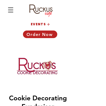
EVENTS
Order Now
Cookie Decorating