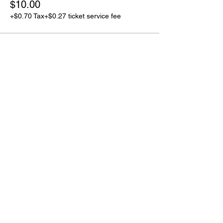
$10.00
+$0.70 Tax
+$0.27 ticket service fee