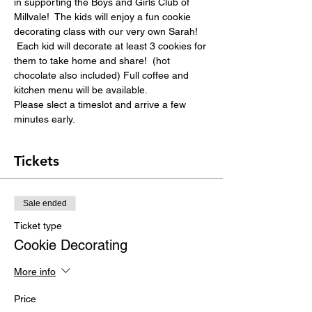
in supporting the Boys and Girls Club of 
Millvale!  The kids will enjoy a fun cookie 
decorating class with our very own Sarah! 
 Each kid will decorate at least 3 cookies for 
them to take home and share!  (hot 
chocolate also included) Full coffee and 
kitchen menu will be available.
Please slect a timeslot and arrive a few 
minutes early.
Tickets
Sale ended
Ticket type
Cookie Decorating
More info
Price