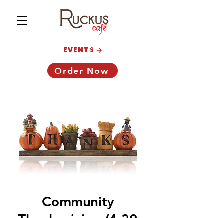
EVENTS
Order Now
Community