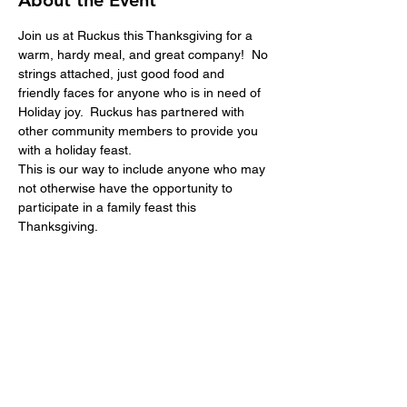
About the Event
Join us at Ruckus this Thanksgiving for a 
warm, hardy meal, and great company!  No 
strings attached, just good food and 
friendly faces for anyone who is in need of 
Holiday joy.  Ruckus has partnered with 
other community members to provide you 
with a holiday feast.  
This is our way to include anyone who may 
not otherwise have the opportunity to 
participate in a family feast this 
Thanksgiving.