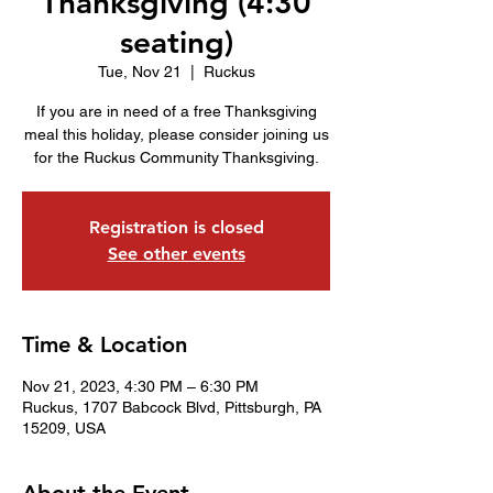
Thanksgiving (4:30
seating)
Tue, Nov 21
  |  
Ruckus
If you are in need of a free Thanksgiving
meal this holiday, please consider joining us
for the Ruckus Community Thanksgiving.
Registration is closed
See other events
Time & Location
Nov 21, 2023, 4:30 PM – 6:30 PM
Ruckus, 1707 Babcock Blvd, Pittsburgh, PA
15209, USA