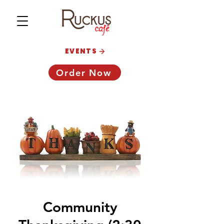
EVENTS
Order Now
Community