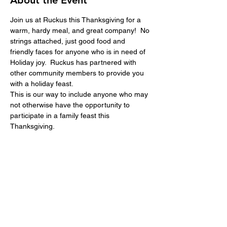
About the Event
Join us at Ruckus this Thanksgiving for a 
warm, hardy meal, and great company!  No 
strings attached, just good food and 
friendly faces for anyone who is in need of 
Holiday joy.  Ruckus has partnered with 
other community members to provide you 
with a holiday feast.  
This is our way to include anyone who may 
not otherwise have the opportunity to 
participate in a family feast this 
Thanksgiving.