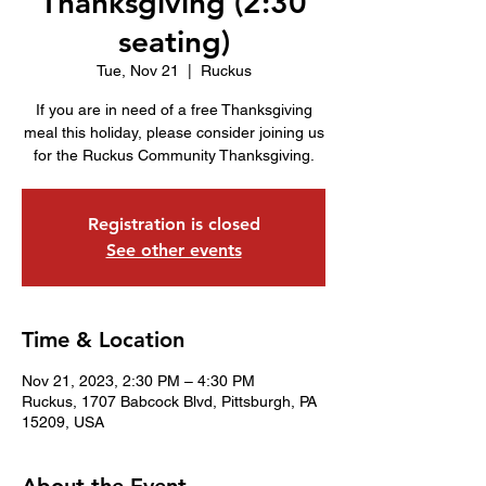
Thanksgiving (2:30
seating)
Tue, Nov 21
  |  
Ruckus
If you are in need of a free Thanksgiving
meal this holiday, please consider joining us
for the Ruckus Community Thanksgiving.
Registration is closed
See other events
Time & Location
Nov 21, 2023, 2:30 PM – 4:30 PM
Ruckus, 1707 Babcock Blvd, Pittsburgh, PA
15209, USA