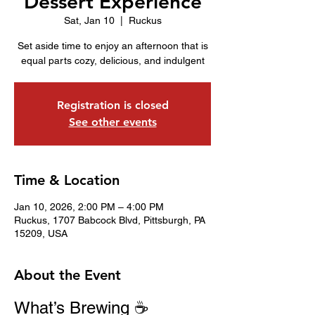
Dessert Experience
Sat, Jan 10
  |  
Ruckus
Set aside time to enjoy an afternoon that is
equal parts cozy, delicious, and indulgent
Registration is closed
See other events
Time & Location
Jan 10, 2026, 2:00 PM – 4:00 PM
Ruckus, 1707 Babcock Blvd, Pittsburgh, PA
15209, USA
About the Event
What’s Brewing ☕