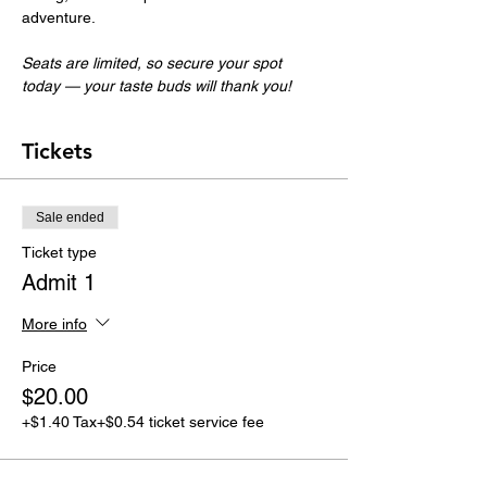
adventure.
Seats are limited, so secure your spot 
today — your taste buds will thank you!
Tickets
Sale ended
Ticket type
Admit 1
More info
Price
$20.00
+$1.40 Tax
+$0.54 ticket service fee