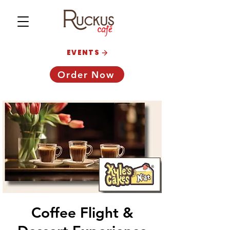
EVENTS
Order Now
Coffee Flight &