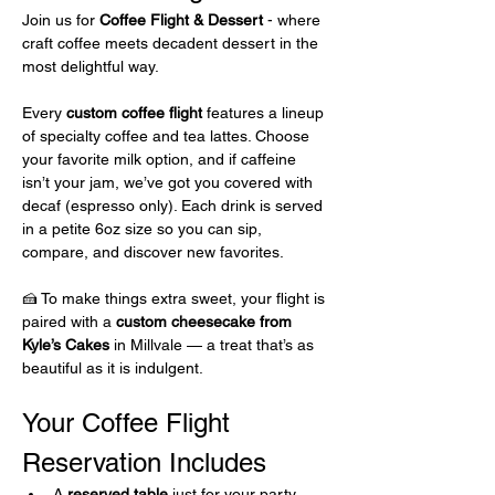
Join us for 
Coffee Flight & Dessert 
- where 
craft coffee meets decadent dessert in the 
most delightful way.
Every 
custom coffee flight
 features a lineup 
of specialty coffee and tea lattes. Choose 
your favorite milk option, and if caffeine 
isn’t your jam, we’ve got you covered with 
decaf (espresso only). Each drink is served 
in a petite 6oz size so you can sip, 
compare, and discover new favorites.
🍰 To make things extra sweet, your flight is 
paired with a 
custom cheesecake from 
Kyle’s Cakes
 in Millvale — a treat that’s as 
beautiful as it is indulgent.
Your Coffee Flight 
Reservation Includes 
A 
reserved table
 just for your party