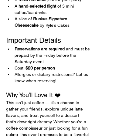
A 
hand-selected flight
 of 3 mini 
coffee/tea drinks
A slice of 
Ruckus Signature 
Cheesecake
 by Kyle’s Cakes
Important Details 
Reservations are required
 and must be 
prepaid by the Friday before the 
Saturday event.
Cost: 
$20 per person
Allergies or dietary restrictions? Let us 
know when reserving!
Why You’ll Love It ❤️
This isn’t just coffee — it’s a chance to 
gather your friends, explore unique latte 
flavors, and treat yourself to a dessert 
that’s downright dreamy. Whether you’re a 
coffee connoisseur or just looking for a fun 
outing, this event promises to be a flavorful 