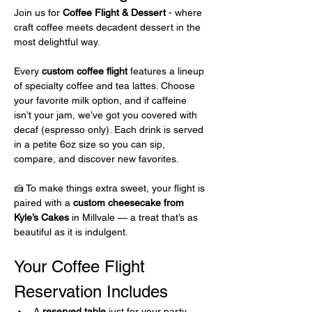
Join us for 
Coffee Flight & Dessert 
- where 
craft coffee meets decadent dessert in the 
most delightful way.
Every 
custom coffee flight
 features a lineup 
of specialty coffee and tea lattes. Choose 
your favorite milk option, and if caffeine 
isn’t your jam, we’ve got you covered with 
decaf (espresso only). Each drink is served 
in a petite 6oz size so you can sip, 
compare, and discover new favorites.
🍰 To make things extra sweet, your flight is 
paired with a 
custom cheesecake from 
Kyle’s Cakes
 in Millvale — a treat that’s as 
beautiful as it is indulgent.
Your Coffee Flight 
Reservation Includes 
A 
reserved table
 just for your party