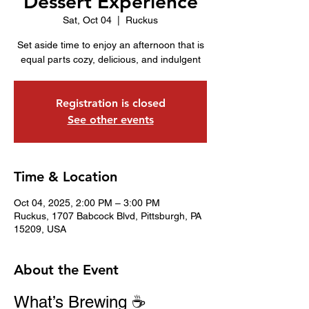
Dessert Experience
Sat, Oct 04
  |  
Ruckus
Set aside time to enjoy an afternoon that is
equal parts cozy, delicious, and indulgent
Registration is closed
See other events
Time & Location
Oct 04, 2025, 2:00 PM – 3:00 PM
Ruckus, 1707 Babcock Blvd, Pittsburgh, PA
15209, USA
About the Event
What’s Brewing ☕