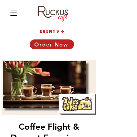
EVENTS
Order Now
Coffee Flight &