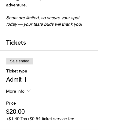
adventure.
Seats are limited, so secure your spot 
today — your taste buds will thank you!
Tickets
Sale ended
Ticket type
Admit 1
More info
Price
$20.00
+$1.40 Tax
+$0.54 ticket service fee