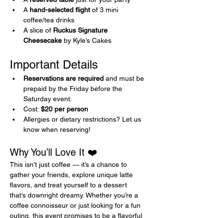
A 
hand-selected flight
 of 3 mini 
coffee/tea drinks
A slice of 
Ruckus Signature 
Cheesecake
 by Kyle’s Cakes
Important Details 
Reservations are required
 and must be 
prepaid by the Friday before the 
Saturday event.
Cost: 
$20 per person
Allergies or dietary restrictions? Let us 
know when reserving!
Why You’ll Love It ❤️
This isn’t just coffee — it’s a chance to 
gather your friends, explore unique latte 
flavors, and treat yourself to a dessert 
that’s downright dreamy. Whether you’re a 
coffee connoisseur or just looking for a fun 
outing, this event promises to be a flavorful 