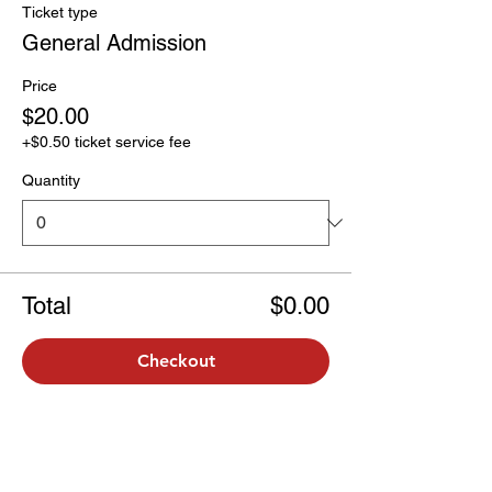
Ticket type
General Admission
Price
$20.00
+$0.50 ticket service fee
Quantity
Total
$0.00
Checkout