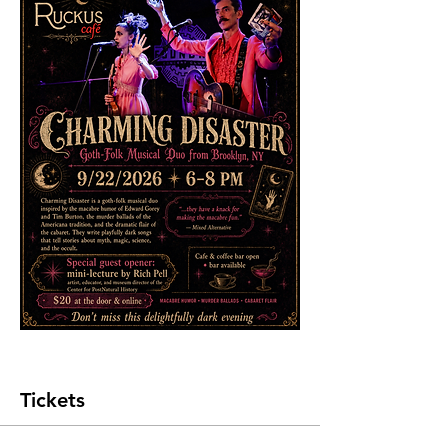
Tickets