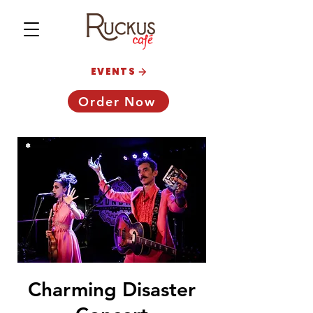
EVENTS
Order Now
Charming Disaster