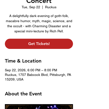
Concert
Tue, Sep 22
  |  
Ruckus
A delightfully dark evening of goth-folk,
macabre humor, myth, magic, science, and
the occult - with Charming Disaster and a
special mini-lecture by Rich Pell.
Get Tickets!
Time & Location
Sep 22, 2026, 6:00 PM – 8:00 PM
Ruckus, 1707 Babcock Blvd, Pittsburgh, PA
15209, USA
About the Event