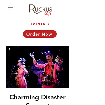
EVENTS
Order Now
Charming Disaster