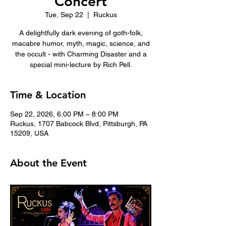
Concert
Tue, Sep 22
  |  
Ruckus
A delightfully dark evening of goth-folk,
macabre humor, myth, magic, science, and
the occult - with Charming Disaster and a
special mini-lecture by Rich Pell.
Time & Location
Sep 22, 2026, 6:00 PM – 8:00 PM
Ruckus, 1707 Babcock Blvd, Pittsburgh, PA
15209, USA
About the Event