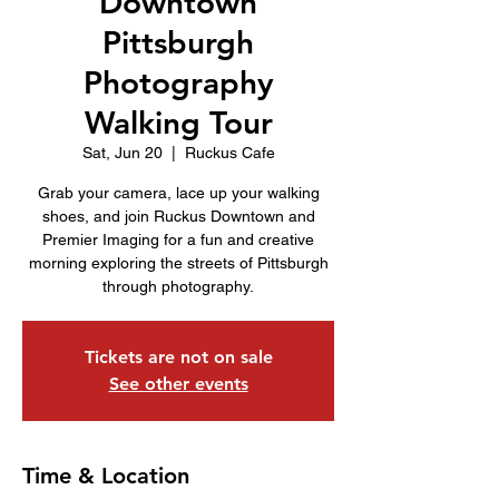
Downtown
Pittsburgh
Photography
Walking Tour
Sat, Jun 20
  |  
Ruckus Cafe
Grab your camera, lace up your walking
shoes, and join Ruckus Downtown and
Premier Imaging for a fun and creative
morning exploring the streets of Pittsburgh
through photography.
Tickets are not on sale
See other events
Time & Location