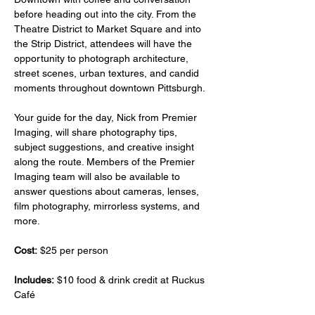
before heading out into the city. From the 
Theatre District to Market Square and into 
the Strip District, attendees will have the 
opportunity to photograph architecture, 
street scenes, urban textures, and candid 
moments throughout downtown Pittsburgh.
Your guide for the day, Nick from Premier 
Imaging, will share photography tips, 
subject suggestions, and creative insight 
along the route. Members of the Premier 
Imaging team will also be available to 
answer questions about cameras, lenses, 
film photography, mirrorless systems, and 
more.
Cost:
 $25 per person
Includes:
 $10 food & drink credit at Ruckus 
Café 