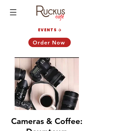
EVENTS
Order Now
Cameras & Coffee: