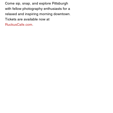
Come sip, snap, and explore Pittsburgh 
with fellow photography enthusiasts for a 
relaxed and inspiring morning downtown. 
Tickets are available now at 
RuckusCafe.com
.