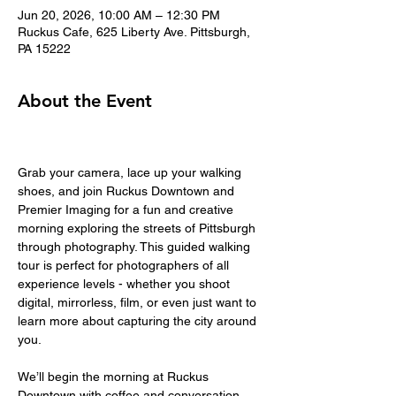
Jun 20, 2026, 10:00 AM – 12:30 PM
Ruckus Cafe, 625 Liberty Ave. Pittsburgh,
PA 15222
About the Event
Grab your camera, lace up your walking 
shoes, and join Ruckus Downtown and 
Premier Imaging for a fun and creative 
morning exploring the streets of Pittsburgh 
through photography. This guided walking 
tour is perfect for photographers of all 
experience levels - whether you shoot 
digital, mirrorless, film, or even just want to 
learn more about capturing the city around 
you.
We’ll begin the morning at Ruckus 
Downtown with coffee and conversation 