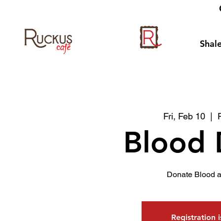
Shale
Fri, Feb 10
  |  
Blood 
Donate Blood a
Registration 