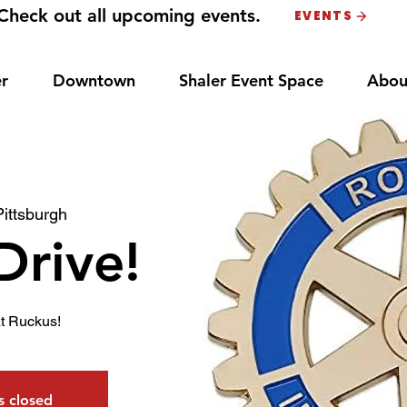
Check out all upcoming events.
EVENTS
r
Downtown
Shaler Event Space
Abou
Pittsburgh
Drive!
t Ruckus!
is closed