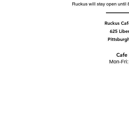
Ruckus will stay open until 
Ruckus Ca
625 Libe
Pittsburg
Cafe
Mon-Fri