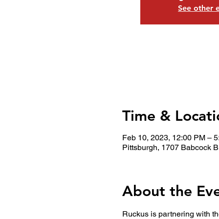
See other 
Time & Locati
Feb 10, 2023, 12:00 PM – 
Pittsburgh, 1707 Babcock B
About the Ev
Ruckus is partnering with th