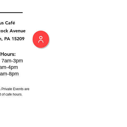
us Café
cock Avenue
h, PA 15209
 Hours:
: 7am-3pm
8am-4pm
8am-8pm
 Private Events are
 of cafe hours.