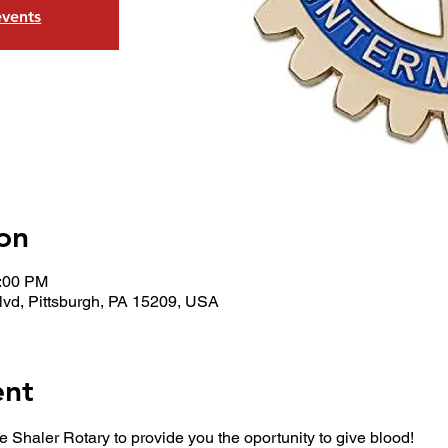
events
on
5:00 PM
lvd, Pittsburgh, PA 15209, USA
ent
e Shaler Rotary to provide you the oportunity to give blood!  