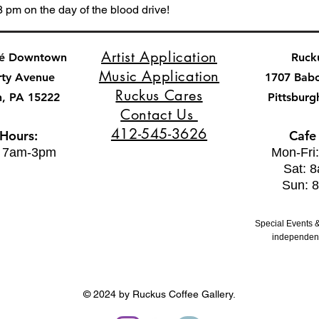
8 pm on the day of the blood drive!
Artist Application
fé Downtown
Ruck
Music Application
rty Avenue
1707 Bab
Ruckus Cares
h, PA 15222
Pittsburg
Contact Us
412-545-3626
 Hours:
Cafe
: 7am-3pm
Mon-Fri
Sat: 
Sun: 
Special Events &
independent
© 2024 by Ruckus Coffee Gallery.