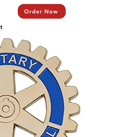
Order Now
t