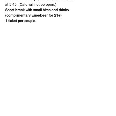
at 5:45. (Cafe will not be open.)
Short break with small bites and drinks 
(complimentary wine/beer for 21+)
1 ticket per couple.