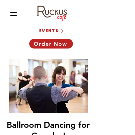
EVENTS
Order Now
Ballroom Dancing for