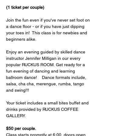
(1 ticket per couple)
Join the fun even if you've never set foot on 
a dance floor - or if you have just dipping 
your toes in!  This class is for newbies and 
beginners alike.  
Enjoy an evening guided by skilled dance 
instructor Jennifer Milligan in our every 
popular RUCKUS ROOM. Get ready for a 
fun evening of dancing and learning 
ballroom dance!    Dance formats include, 
salsa, cha cha, merengue, rumba, tango 
and swing!!! 
Your ticket includes a small bites buffet and 
drinks provided by RUCKUS COFFEE 
GALLERY. 
$50 per couple.
Class starts promptly at 6:00, doors open 