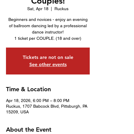
Couples!
Sat, Apr 18
  |  
Ruckus
Beginners and novices - enjoy an evening
of ballroom dancing led by a professional
dance instructor!
1 ticket per COUPLE. (18 and over)
Tickets are not on sale
See other events
Time & Location
Apr 18, 2026, 6:00 PM – 8:00 PM
Ruckus, 1707 Babcock Blvd, Pittsburgh, PA
15209, USA
About the Event