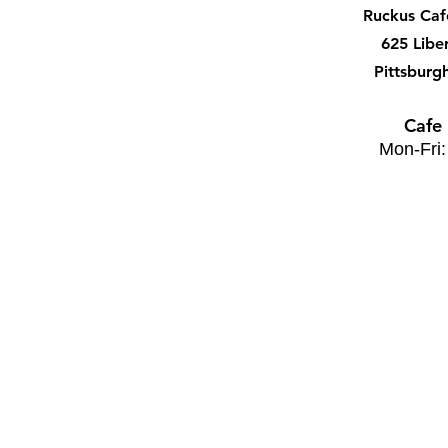
Ruckus Ca
625 Libe
Pittsburg
Cafe
Mon-Fri