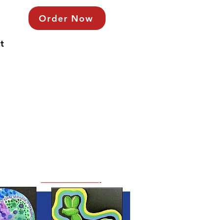
Order Now
t