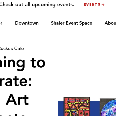
Check out all upcoming events.
EVENTS
r
Downtown
Shaler Event Space
Abou
uckus Cafe
ing to
rate:
 Art