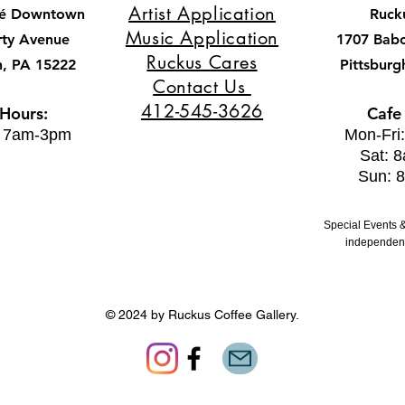
Artist Application
fé Downtown
Ruck
Music Application
rty Avenue
1707 Bab
Ruckus Cares
h, PA 15222
Pittsburg
Contact Us
412-545-3626
 Hours:
Cafe
: 7am-3pm
Mon-Fri
Sat: 
Sun: 
Special Events &
independent
© 2024 by Ruckus Coffee Gallery.