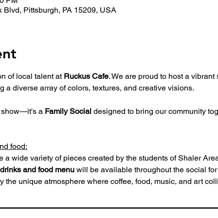
00 PM
 Blvd, Pittsburgh, PA 15209, USA
ent
 of local talent at 
Ruckus Cafe
. We are proud to host a vibran
ng a diverse array of colors, textures, and creative visions.
t show—it's a 
Family Social
 designed to bring our community tog
and food:
e a wide variety of pieces created by the students of Shaler Area
drinks and food menu
 will be available throughout the social fo
y the unique atmosphere where coffee, food, music, and art coll