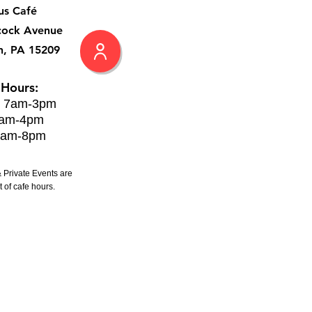
us Café
cock Avenue
h, PA 15209
 Hours:
: 7am-3pm
8am-4pm
8am-8pm
 Private Events are
 of cafe hours.