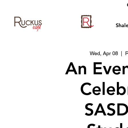
Shale
Wed, Apr 08
  |  
R
An Even
Celeb
SASD