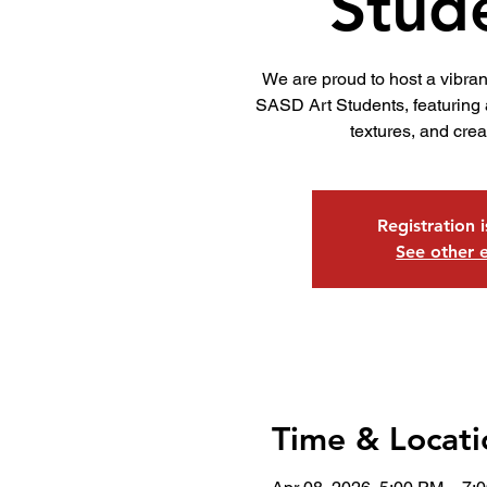
Stud
We are proud to host a vibra
SASD Art Students, featuring a
textures, and crea
Registration 
See other 
Time & Locati