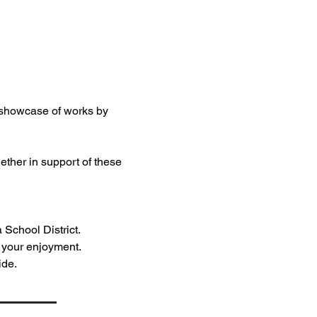
t showcase of works by 
ether in support of these 
 School District.
r your enjoyment.
ide.