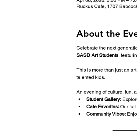
Apr 08, 2026, 5:00 PM – 7:
Ruckus Cafe, 1707 Babcock
About the Ev
Celebrate the next generation
SASD Art Students
, featuri
This is more than just an ar
talented kids.
An evening of culture, fun, 
Student Gallery:
 Explor
Cafe Favorites:
 Our full 
Community Vibes:
 Enjo