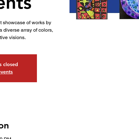
ents
nt showcase of works by
 diverse array of colors,
tive visions.
is closed
events
on