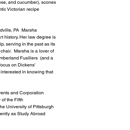
ese, and cucumber), scones 
ic Victorian recipe 
dville, PA  Marsha 
t history. Her law degree is 
serving in the past as its 
hair.  Marsha is a lover of 
umberland Fusiliers  (and a 
 focus on Dickens' 
 interested in knowing that 
Events and Corporation 
f the Fifth 
e University of Pittsburgh 
ently as Study Abroad 