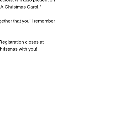
"A Christmas Carol."
gether that you'll remember 
egistration closes at 
hristmas with you!