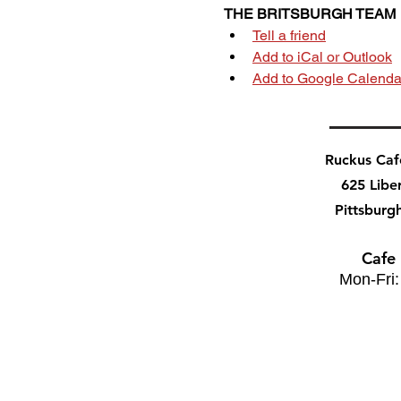
THE BRITSBURGH TEAM
Tell a friend
Add to iCal or Outlook
Add to Google Calenda
Ruckus Ca
625 Libe
Pittsburg
Cafe
Mon-Fri