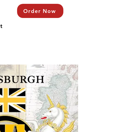
Order Now
t