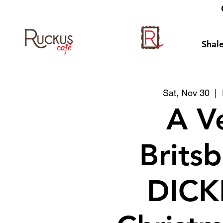
Shale
Sat, Nov 30
  |  
A V
Brits
DICK