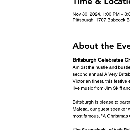
Time & Locati
Nov 30, 2024, 1:00 PM – 3
Pittsburgh, 1707 Babcock B
About the Ev
Britsburgh Celebrates Ch
Amidst the hustle and bustl
second annual A Very Britsb
Victorian finest, this festiv
live music from Jim Skiff and 
Britsburgh is please to part
Maietta, our guest speaker w
most famous, "A Christmas 
Kim Szczypinski, of both Bri