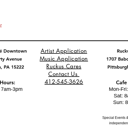
r
Artist Application
fé Downtown
Ruck
Music Application
rty Avenue
1707 Bab
Ruckus Cares
h, PA 15222
Pittsburg
Contact Us
412-545-3626
 Hours:
Cafe
: 7am-3pm
Mon-Fri
Sat: 
Sun: 
Special Events &
independent