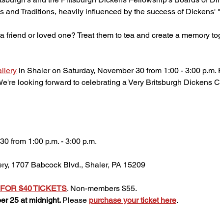
 and Traditions, heavily influenced by the success of Dickens' 
or a friend or loved one? Treat them to tea and create a memory to
llery
 in Shaler on Saturday, November 30 from 1:00 - 3:00 p.m. R
're looking forward to celebrating a Very Britsburgh Dickens C
0 from 1:00 p.m. - 3:00 p.m.
ery, 1707 Babcock Blvd., Shaler, PA 15209
FOR $40 TICKETS
. Non-members $55. 
r 25 at midnight. 
Please 
purchase your ticket here
.