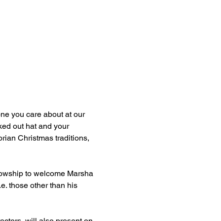
ne you care about at our 
ed out hat and your 
orian Christmas traditions, 
ellowship to welcome Marsha 
e. those other than his 
ctors, will also present on 