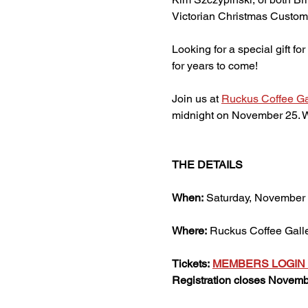
Victorian Christmas Customs
Looking for a special gift f
for years to come!
Join us at 
Ruckus Coffee Ga
midnight on November 25. We
THE DETAILS
When:
 Saturday, November 3
Where:
 Ruckus Coffee Gall
Tickets:
MEMBERS LOGIN 
Registration closes Novembe