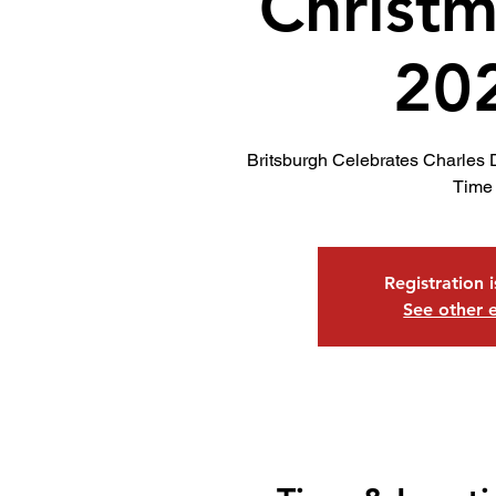
Christm
20
Britsburgh Celebrates Charles 
Time
Registration 
See other 