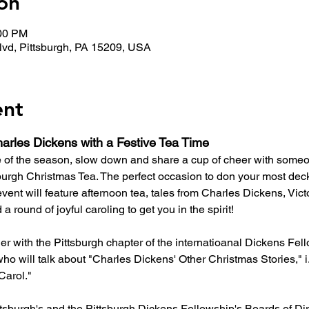
on
:00 PM
lvd, Pittsburgh, PA 15209, USA
ent
arles Dickens with a Festive Tea Time
e of the season, slow down and share a cup of cheer with someo
urgh Christmas Tea. The perfect occasion to don your most deck
e event will feature afternoon tea, tales from Charles Dickens, Vict
a round of joyful caroling to get you in the spirit!
ner with the Pittsburgh chapter of the internatioanal Dickens F
ho will talk about "Charles Dickens' Other Christmas Stories," i.
Carol."
tsburgh's and the Pittsburgh Dickens Fellowship's Boards of Dire