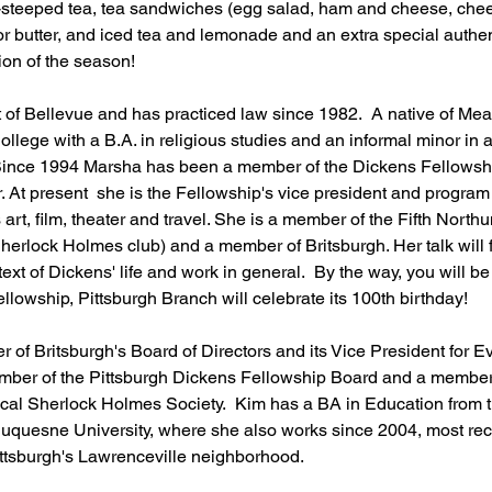
-steeped tea, tea sandwiches (egg salad, ham and cheese, che
r butter, and iced tea and lemonade and an extra special authent
on of the season! 
nt of Bellevue and has practiced law since 1982.  A native of Mea
lege with a B.A. in religious studies and an informal minor in ar
ince 1994 Marsha has been a member of the Dickens Fellowship, 
. At present  she is the Fellowship's vice president and program c
s art, film, theater and travel. She is a member of the Fifth North
 Sherlock Holmes club) and a member of Britsburgh. Her talk will
ext of Dickens' life and work in general.  By the way, you will be
lowship, Pittsburgh Branch will celebrate its 100th birthday!
r of Britsburgh's Board of Directors and its Vice President for 
ember of the Pittsburgh Dickens Fellowship Board and a member o
cal Sherlock Holmes Society.  Kim has a BA in Education from th
uquesne University, where she also works since 2004, most rec
Pittsburgh's Lawrenceville neighborhood.