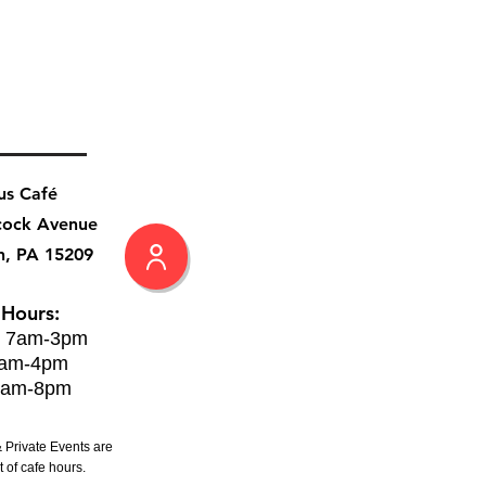
us Café
cock Avenue
h, PA 15209
 Hours:
: 7am-3pm
8am-4pm
8am-8pm
 Private Events are
 of cafe hours.