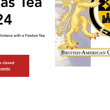
as Tea
24
Dickens with a Festive Tea
is closed
events