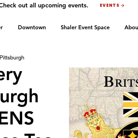
Check out all upcoming events.
EVENTS
r
Downtown
Shaler Event Space
Abou
Pittsburgh
ery
burgh
ENS