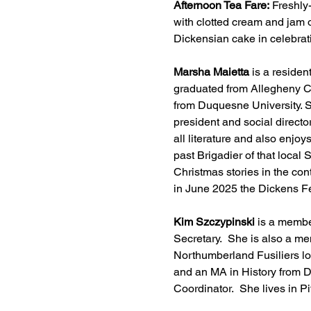
Afternoon Tea Fare: 
Freshly
with clotted cream and jam o
Dickensian cake in celebrati
Marsha Maietta
 is a reside
graduated from Allegheny Col
from Duquesne University. S
president and social director
all literature and also enjoy
past Brigadier of that local
Christmas stories in the cont
in June 2025 the Dickens Fel
Kim Szczypinski
 is a membe
Secretary.  She is also a m
Northumberland Fusiliers lo
and an MA in History from D
Coordinator.  She lives in 