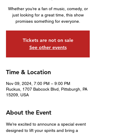
Whether you’re a fan of music, comedy, or
just looking for a great time, this show
promises something for everyone.
Tickets are not on sale
See other events
Time & Location
Nov 09, 2024, 7:00 PM – 9:00 PM
Ruckus, 1707 Babcock Blvd, Pittsburgh, PA
15209, USA
About the Event
We’re excited to announce a special event 
designed to lift your spirits and bring a 