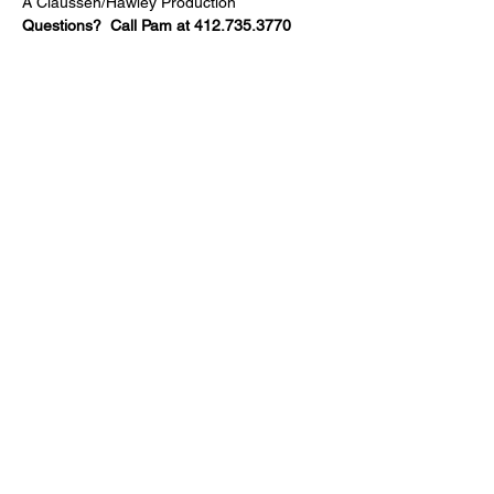
A Claussen/Hawley Production
Questions?  Call Pam at 412.735.3770