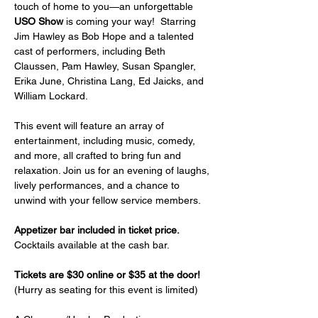
touch of home to you—an unforgettable 
USO Show
 is coming your way!  Starring 
Jim Hawley as Bob Hope and a talented 
cast of performers, including Beth 
Claussen, Pam Hawley, Susan Spangler, 
Erika June, Christina Lang, Ed Jaicks, and 
William Lockard.
This event will feature an array of 
entertainment, including music, comedy, 
and more, all crafted to bring fun and 
relaxation. Join us for an evening of laughs, 
lively performances, and a chance to 
unwind with your fellow service members.
Appetizer bar included in ticket price.
Cocktails available at the cash bar.
Tickets are $30 online or $35 at the door!
(Hurry as seating for this event is limited)