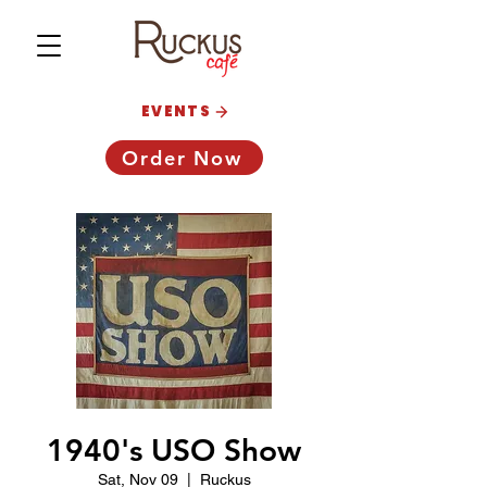
EVENTS
Order Now
1940's USO Show
Sat, Nov 09
  |  
Ruckus