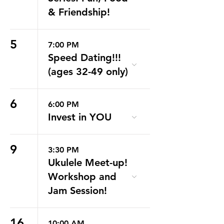
& Friendship!
5
7:00 PM
Speed Dating!!!
(ages 32-49 only)
6
6:00 PM
Invest in YOU
9
3:30 PM
Ukulele Meet-up!
Workshop and
Jam Session!
16
10:00 AM