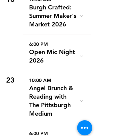
Burgh Crafted:
Summer Maker's
Market 2026
6:00 PM
Open Mic Night
2026
23
10:00 AM
Angel Brunch &
Reading with
The Pittsburgh
Medium
6:00 PM