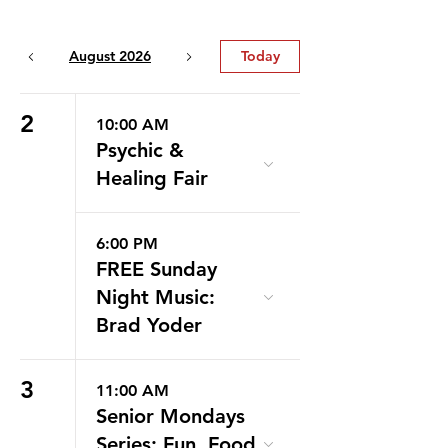
August 2026
Today
2
10:00 AM
Psychic &
Healing Fair
6:00 PM
FREE Sunday
Night Music:
Brad Yoder
3
11:00 AM
Senior Mondays
Series: Fun, Food