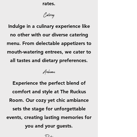
rates.
Catering
Indulge in a culinary experience like
no other with our diverse catering
menu. From delectable appetizers to
mouth-watering entrees, we cater to
all tastes and dietary preferences.
Ambiance
Experience the perfect blend of
comfort and style at The Ruckus
Room. Our cozy yet chic ambiance
sets the stage for unforgettable
events, creating lasting memories for
you and your guests.