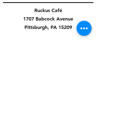
Ruckus Café
1707 Babcock Avenue
Pittsburgh, PA 15209
Cafe Hours:
Mon-Fri: 7am-3pm
Sat: 8am-4pm
Sun: 8am-8pm
Special Events & Private Events are independent
of cafe hours.
Artist Application
Music Application
Ruckus Cares
Contact Us
412-545-3626