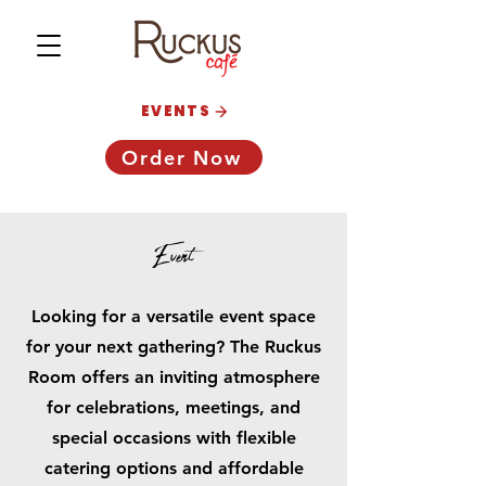
EVENTS
Order Now
Event
Looking for a versatile event space
for your next gathering? The Ruckus
Room offers an inviting atmosphere
for celebrations, meetings, and
special occasions with flexible
catering options and affordable