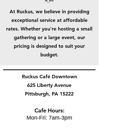
Rates
At Ruckus, we believe in providing
exceptional service at affordable
rates. Whether you're hosting a small
gathering or a large event, our
pricing is designed to suit your
budget.
Ruckus Café Downtown
625 Liberty Avenue
Pittsburgh, PA 15222
Cafe Hours:
Mon-Fri: 7am-3pm