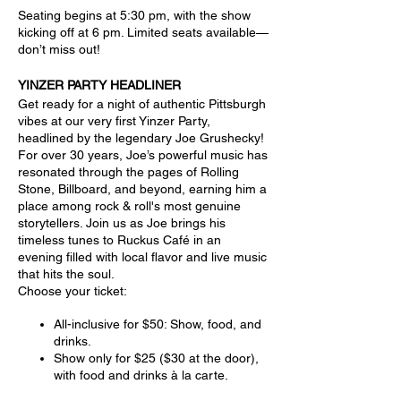
Seating begins at 5:30 pm, with the show
kicking off at 6 pm. Limited seats available—
don’t miss out!
YINZER PARTY HEADLINER
Get ready for a night of authentic Pittsburgh
vibes at our very first Yinzer Party,
headlined by the legendary Joe Grushecky!
For over 30 years, Joe’s powerful music has
resonated through the pages of Rolling
Stone, Billboard, and beyond, earning him a
place among rock & roll's most genuine
storytellers. Join us as Joe brings his
timeless tunes to Ruckus Café in an
evening filled with local flavor and live music
that hits the soul.
Choose your ticket:
All-inclusive for $50: Show, food, and
drinks.
Show only for $25 ($30 at the door),
with food and drinks à la carte.