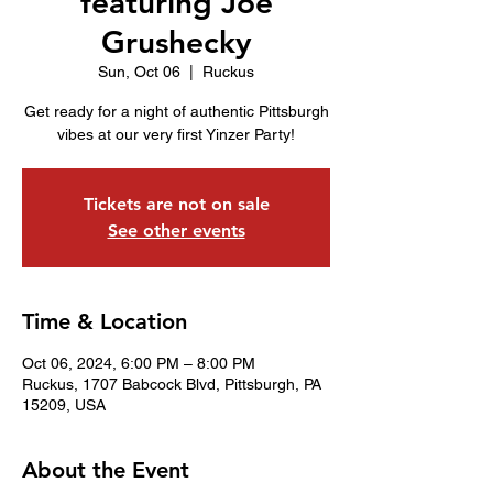
featuring Joe
Grushecky
Sun, Oct 06
  |  
Ruckus
Get ready for a night of authentic Pittsburgh
vibes at our very first Yinzer Party!
Tickets are not on sale
See other events
Time & Location
Oct 06, 2024, 6:00 PM – 8:00 PM
Ruckus, 1707 Babcock Blvd, Pittsburgh, PA
15209, USA
About the Event