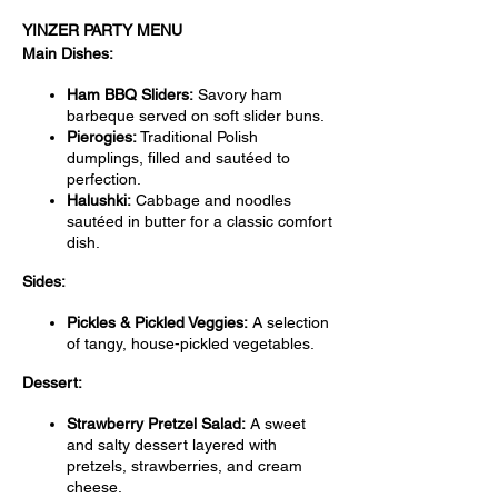
YINZER PARTY MENU
Main Dishes:
Ham BBQ Sliders:
Savory ham
barbeque served on soft slider buns.
Pierogies:
Traditional Polish
dumplings, filled and sautéed to
perfection.
Halushki:
Cabbage and noodles
sautéed in butter for a classic comfort
dish.
Sides:
Pickles & Pickled Veggies:
A selection
of tangy, house-pickled vegetables.
Dessert:
Strawberry Pretzel Salad:
A sweet
and salty dessert layered with
pretzels, strawberries, and cream
cheese.