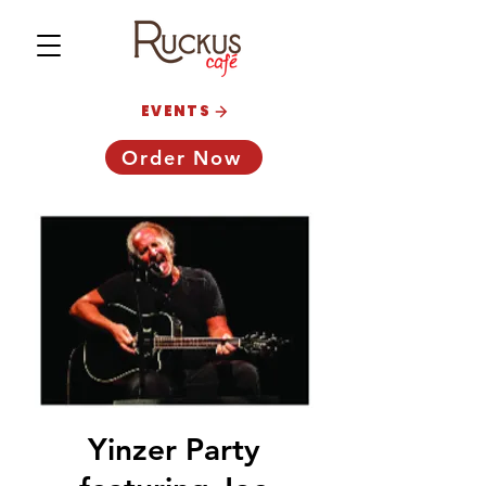
EVENTS
Order Now
Yinzer Party