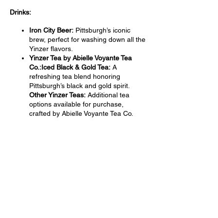
Drinks:
Iron City Beer:
Pittsburgh’s iconic
brew, perfect for washing down all the
Yinzer flavors.
Yinzer Tea by Abielle Voyante Tea
Co.:Iced Black & Gold Tea:
A
refreshing tea blend honoring
Pittsburgh’s black and gold spirit.
Other Yinzer Teas:
Additional tea
options available for purchase,
crafted by Abielle Voyante Tea Co.