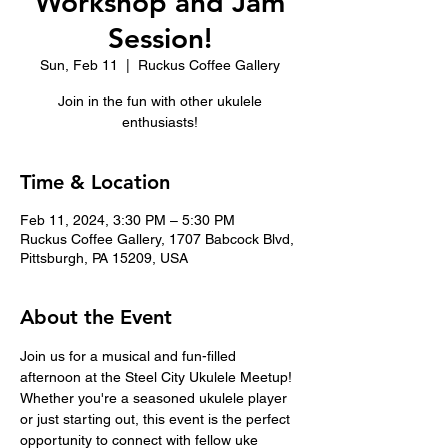
Workshop and Jam
Session!
Sun, Feb 11
  |  
Ruckus Coffee Gallery
Join in the fun with other ukulele
enthusiasts!
Time & Location
Feb 11, 2024, 3:30 PM – 5:30 PM
Ruckus Coffee Gallery, 1707 Babcock Blvd,
Pittsburgh, PA 15209, USA
About the Event
Join us for a musical and fun-filled 
afternoon at the Steel City Ukulele Meetup! 
Whether you're a seasoned ukulele player 
or just starting out, this event is the perfect 
opportunity to connect with fellow uke 