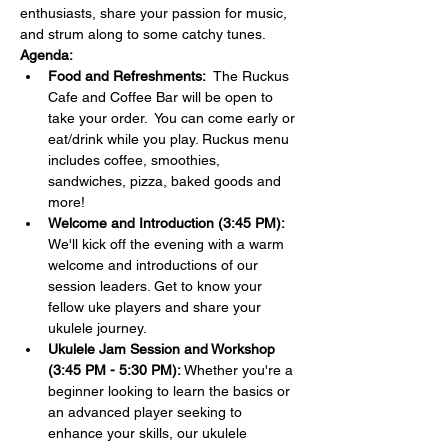
enthusiasts, share your passion for music, 
and strum along to some catchy tunes.
Agenda:
Food and Refreshments:  
The Ruckus 
Cafe and Coffee Bar will be open to 
take your order.  You can come early or 
eat/drink while you play. Ruckus menu 
includes coffee, smoothies, 
sandwiches, pizza, baked goods and 
more!
Welcome and Introduction (3:45 PM):
We'll kick off the evening with a warm 
welcome and introductions of our 
session leaders. Get to know your 
fellow uke players and share your 
ukulele journey.
Ukulele Jam Session and Workshop 
(3:45 PM - 5:30 PM):
 Whether you're a 
beginner looking to learn the basics or 
an advanced player seeking to 
enhance your skills, our ukulele 