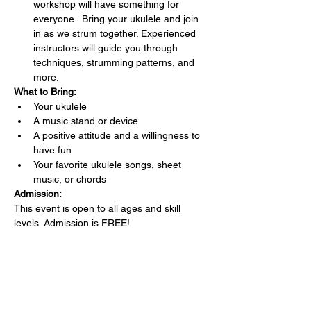
workshop will have something for 
everyone.  Bring your ukulele and join 
in as we strum together. Experienced 
instructors will guide you through 
techniques, strumming patterns, and 
more.
What to Bring:
Your ukulele 
A music stand or device
A positive attitude and a willingness to 
have fun
Your favorite ukulele songs, sheet 
music, or chords 
Admission:
This event is open to all ages and skill 
levels. Admission is FREE!