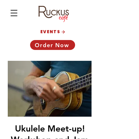
EVENTS
Order Now
Ukulele Meet-up!