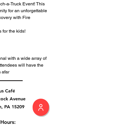
ch-a-Truck Event! This 
ity for an unforgettable 
covery with Fire 
 for the kids!
al with a wide array of 
ttendees will have the 
 afar
us Café
cock Avenue
h, PA 15209
 Hours: