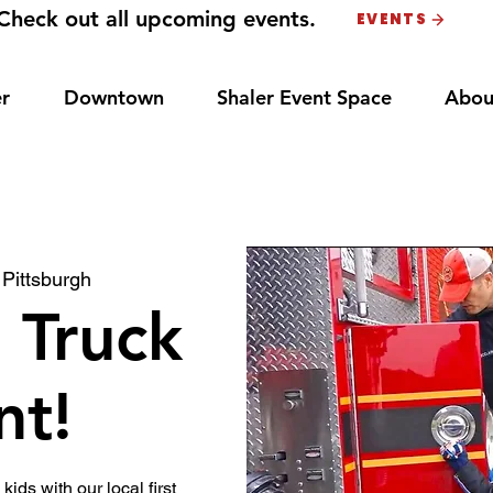
Check out all upcoming events.
EVENTS
r
Downtown
Shaler Event Space
Abou
 
Pittsburgh
 Truck
nt!
 kids with our local first