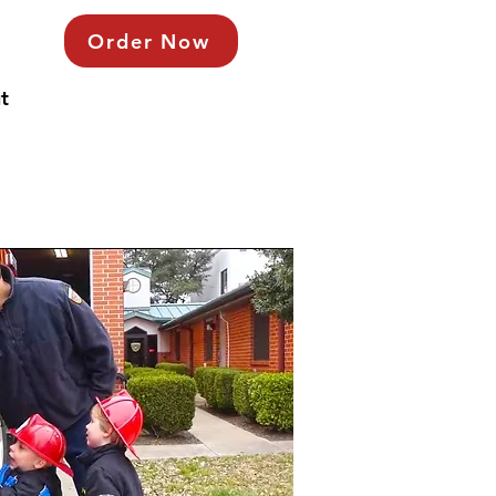
Order Now
t