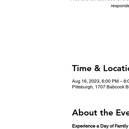
responde
Time & Locati
Aug 16, 2023, 6:00 PM – 8
Pittsburgh, 1707 Babcock B
About the Ev
Experience a Day of Family