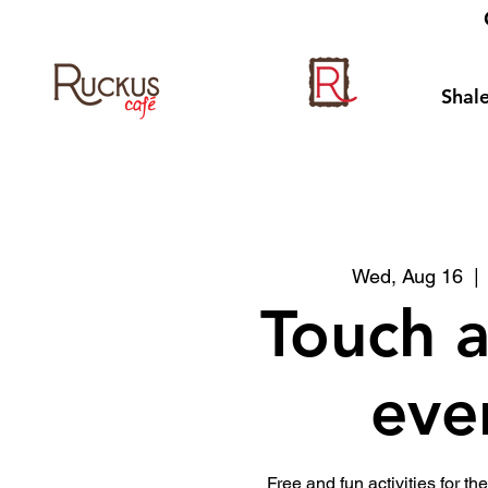
Shale
Wed, Aug 16
  | 
Touch a
eve
Free and fun activities for the