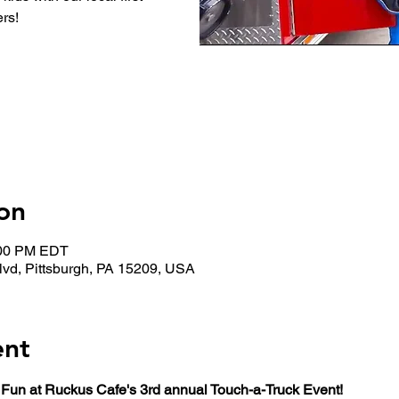
rs!
on
:00 PM EDT
lvd, Pittsburgh, PA 15209, USA
ent
 Fun at Ruckus Cafe's 3rd annual Touch-a-Truck Event!