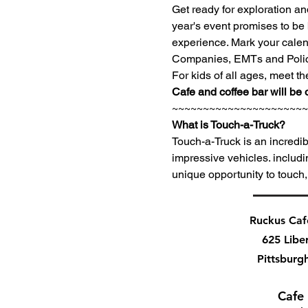
Get ready for exploration a
year's event promises to be 
experience. Mark your calenda
Companies, EMTs and Police 
For kids of all ages, meet th
Cafe and coffee bar will be 
~~~~~~~~~~~~~~~~~~~~~~
What is Touch-a-Truck?
Touch-a-Truck is an incredib
impressive vehicles. includi
unique opportunity to touch,
Ruckus Ca
625 Libe
Pittsburg
Cafe