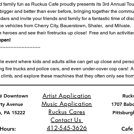
nd family fun as Ruckus Cafe proudly presents its 3rd Annual Tou
bigger and better than ever before, bringing together the commun
rs and invite your friends and family for a fantastic time of dis
vehicles from Cherry City, Bauerstown, Shaler,  and Milvale.  
e heroes and see their firetrucks up close!  Free and fun activities
open!
~~~~~~~~~~~~~~~
le event where kids and adults alike can get up close and person
ng fire trucks and police cars, and even under-cover cop cars!  A
 climb, and explore these machines that they often only see from
Artist Application
fé Downtown
Ruck
Music Application
rty Avenue
1707 Bab
Ruckus Cares
h, PA 15222
Pittsburg
Contact Us
412-545-3626
 Hours:
Cafe