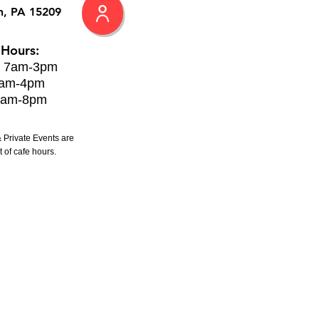
h, PA 15209
 Hours:
: 7am-3pm
8am-4pm
8am-8pm
 Private Events are
 of cafe hours.