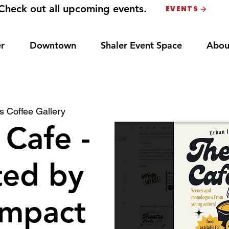
Check out all upcoming events.
EVENTS
r
Downtown
Shaler Event Space
Abou
 Coffee Gallery
 Cafe -
ted by
Impact