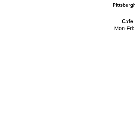
Pittsburg
Cafe
Mon-Fri