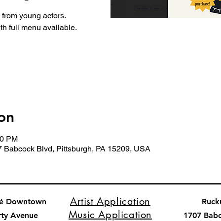
from young actors.
th full menu available.
on
00 PM
7 Babcock Blvd, Pittsburgh, PA 15209, USA
Artist Application
fé Downtown
Ruck
Music Application
rty Avenue
1707 Bab