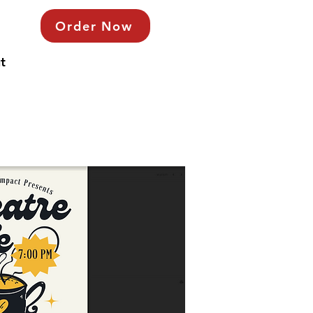
Order Now
t