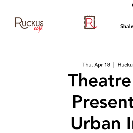
Shale
Thu, Apr 18
  |  
Ruckus
Theatre
Presen
Urban 