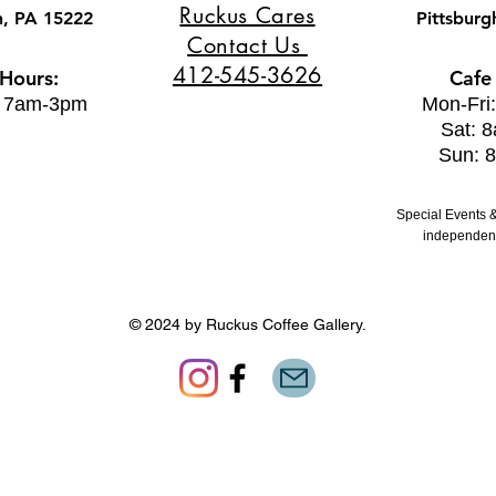
Ruckus Cares
h, PA 15222
Pittsburg
Contact Us
412-545-3626
 Hours:
Cafe
: 7am-3pm
Mon-Fri
Sat: 
Sun: 
Special Events &
independent
© 2024 by Ruckus Coffee Gallery.