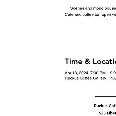
Scenes and monologues 
Cafe and coffee bar open wi
Time & Locati
Apr 18, 2024, 7:00 PM – 9:
Ruckus Coffee Gallery, 170
Ruckus Ca
625 Libe