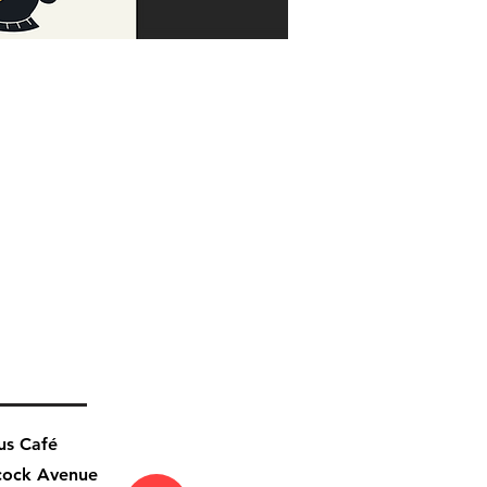
us Café
cock Avenue