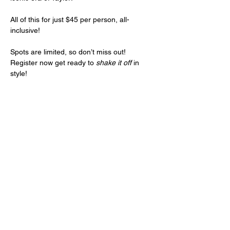
All of this for just $45 per person, all-
inclusive!
Spots are limited, so don’t miss out! 
Register now get ready to 
shake it off
 in 
style!