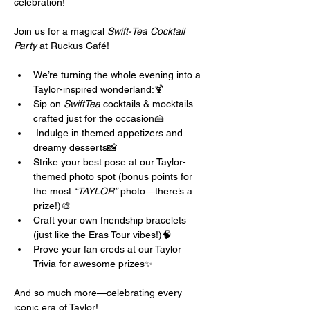
celebration! 
Join us for a magical 
Swift-Tea Cocktail 
Party
 at Ruckus Café!
We’re turning the whole evening into a 
Taylor-inspired wonderland:🍹 
Sip on 
SwiftTea
 cocktails & mocktails 
crafted just for the occasion🍰
 Indulge in themed appetizers and 
dreamy desserts📸 
Strike your best pose at our Taylor-
themed photo spot (bonus points for 
the most 
“TAYLOR”
 photo—there’s a 
prize!)🎨 
Craft your own friendship bracelets 
(just like the Eras Tour vibes!)🧠 
Prove your fan creds at our Taylor 
Trivia for awesome prizes✨ 
And so much more—celebrating every 
iconic era of Taylor!