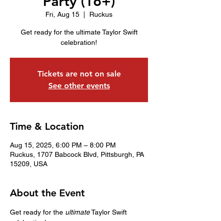
Party (16+)
Fri, Aug 15
  |  
Ruckus
Get ready for the ultimate Taylor Swift
celebration!
Tickets are not on sale
See other events
Time & Location
Aug 15, 2025, 6:00 PM – 8:00 PM
Ruckus, 1707 Babcock Blvd, Pittsburgh, PA
15209, USA
About the Event
Get ready for the 
ultimate
 Taylor Swift 