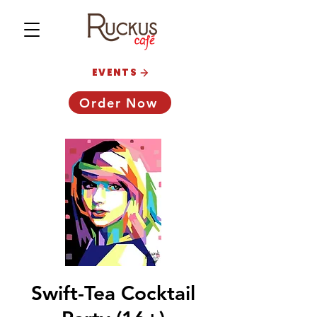
EVENTS
Order Now
Swift-Tea Cocktail