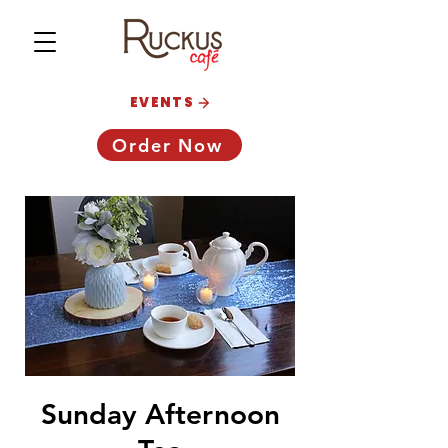
EVENTS
Order Now
Sunday Afternoon