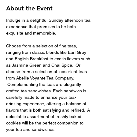
About the Event
Indulge in a delightful Sunday afternoon tea 
experience that promises to be both 
exquisite and memorable.
Choose from a selection of fine teas, 
ranging from classic blends like Earl Grey 
and English Breakfast to exotic flavors such 
as Jasmine Green and Chai Spice.  Or 
choose from a selection of loose-leaf teas 
from Abeille Voyante Tea Company. 
 Complementing the teas are elegantly 
crafted tea sandwiches. Each sandwich is 
carefully made to enhance your tea-
drinking experience, offering a balance of 
flavors that is both satisfying and refined.  A 
delectable assortment of freshly baked 
cookies will be the perfect companion to 
your tea and sandwiches.