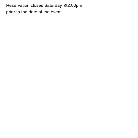
Reservation closes Saturday @2:00pm 
prior to the date of the event.