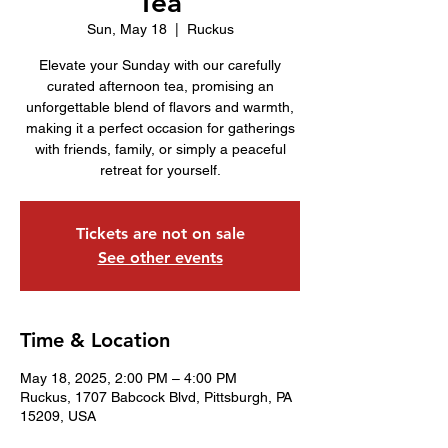
Tea
Sun, May 18
  |  
Ruckus
Elevate your Sunday with our carefully
curated afternoon tea, promising an
unforgettable blend of flavors and warmth,
making it a perfect occasion for gatherings
with friends, family, or simply a peaceful
retreat for yourself.
Tickets are not on sale
See other events
Time & Location
May 18, 2025, 2:00 PM – 4:00 PM
Ruckus, 1707 Babcock Blvd, Pittsburgh, PA
15209, USA