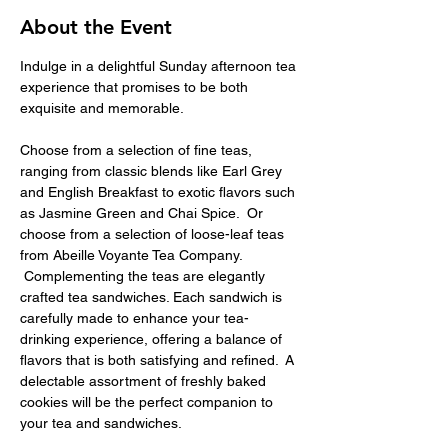
About the Event
Indulge in a delightful Sunday afternoon tea 
experience that promises to be both 
exquisite and memorable.
Choose from a selection of fine teas, 
ranging from classic blends like Earl Grey 
and English Breakfast to exotic flavors such 
as Jasmine Green and Chai Spice.  Or 
choose from a selection of loose-leaf teas 
from Abeille Voyante Tea Company. 
 Complementing the teas are elegantly 
crafted tea sandwiches. Each sandwich is 
carefully made to enhance your tea-
drinking experience, offering a balance of 
flavors that is both satisfying and refined.  A 
delectable assortment of freshly baked 
cookies will be the perfect companion to 
your tea and sandwiches.