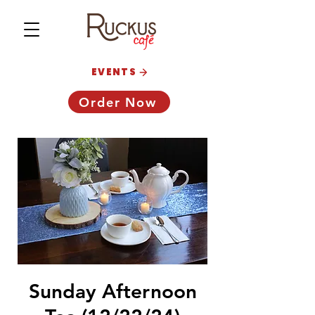
EVENTS
Order Now
Sunday Afternoon