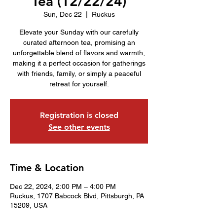
Tea (12/22/24)
Sun, Dec 22
  |  
Ruckus
Elevate your Sunday with our carefully
curated afternoon tea, promising an
unforgettable blend of flavors and warmth,
making it a perfect occasion for gatherings
with friends, family, or simply a peaceful
retreat for yourself.
Registration is closed
See other events
Time & Location
Dec 22, 2024, 2:00 PM – 4:00 PM
Ruckus, 1707 Babcock Blvd, Pittsburgh, PA
15209, USA