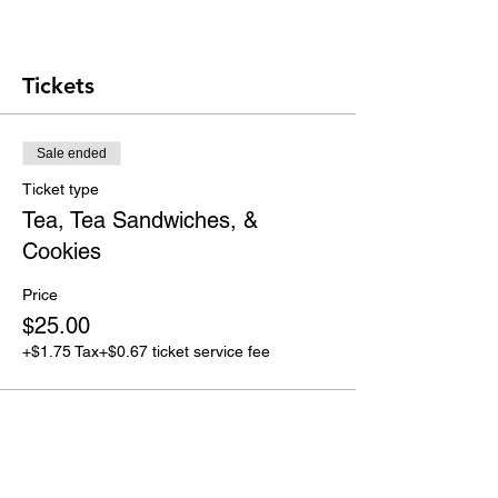
Tickets
Sale ended
Ticket type
Tea, Tea Sandwiches, &
Cookies
Price
$25.00
+$1.75 Tax
+$0.67 ticket service fee