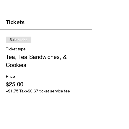
Tickets
Sale ended
Ticket type
Tea, Tea Sandwiches, &
Cookies
Price
$25.00
+$1.75 Tax
+$0.67 ticket service fee