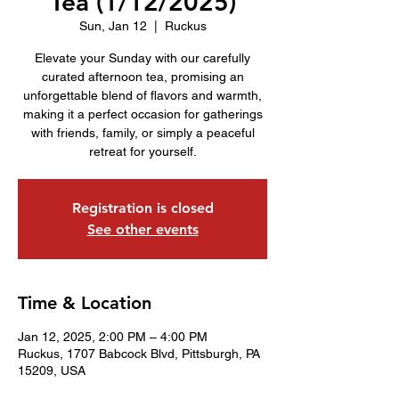
Tea (1/12/2025)
Sun, Jan 12
  |  
Ruckus
Elevate your Sunday with our carefully
curated afternoon tea, promising an
unforgettable blend of flavors and warmth,
making it a perfect occasion for gatherings
with friends, family, or simply a peaceful
retreat for yourself.
Registration is closed
See other events
Time & Location
Jan 12, 2025, 2:00 PM – 4:00 PM
Ruckus, 1707 Babcock Blvd, Pittsburgh, PA
15209, USA