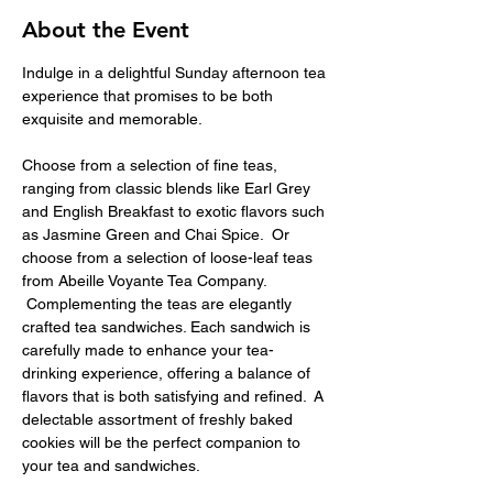
About the Event
Indulge in a delightful Sunday afternoon tea 
experience that promises to be both 
exquisite and memorable.
Choose from a selection of fine teas, 
ranging from classic blends like Earl Grey 
and English Breakfast to exotic flavors such 
as Jasmine Green and Chai Spice.  Or 
choose from a selection of loose-leaf teas 
from Abeille Voyante Tea Company. 
 Complementing the teas are elegantly 
crafted tea sandwiches. Each sandwich is 
carefully made to enhance your tea-
drinking experience, offering a balance of 
flavors that is both satisfying and refined.  A 
delectable assortment of freshly baked 
cookies will be the perfect companion to 
your tea and sandwiches.