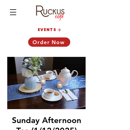
EVENTS
Order Now
Sunday Afternoon