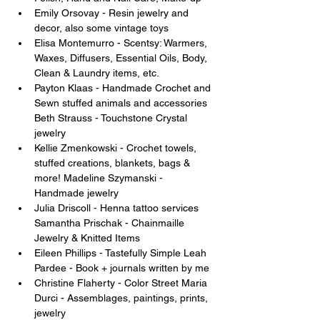
Emily Orsovay - Resin jewelry and 
decor, also some vintage toys 
Elisa Montemurro - Scentsy: Warmers, 
Waxes, Diffusers, Essential Oils, Body, 
Clean & Laundry items, etc. 
Payton Klaas - Handmade Crochet and 
Sewn stuffed animals and accessories 
Beth Strauss - Touchstone Crystal 
jewelry 
Kellie Zmenkowski - Crochet towels, 
stuffed creations, blankets, bags & 
more! Madeline Szymanski - 
Handmade jewelry 
Julia Driscoll - Henna tattoo services 
Samantha Prischak - Chainmaille 
Jewelry & Knitted Items 
Eileen Phillips - Tastefully Simple Leah 
Pardee - Book + journals written by me 
Christine Flaherty - Color Street Maria 
Durci - Assemblages, paintings, prints, 
jewelry 