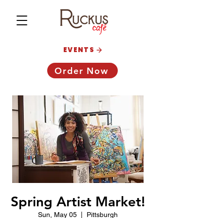
EVENTS
Order Now
Spring Artist Market!
Sun, May 05
  |  
Pittsburgh