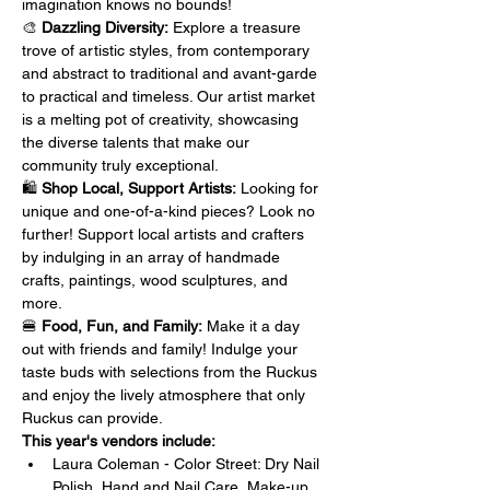
imagination knows no bounds!
🎨 
Dazzling Diversity:
 Explore a treasure 
trove of artistic styles, from contemporary 
and abstract to traditional and avant-garde 
to practical and timeless. Our artist market 
is a melting pot of creativity, showcasing 
the diverse talents that make our 
community truly exceptional.
🛍️ 
Shop Local, Support Artists:
 Looking for 
unique and one-of-a-kind pieces? Look no 
further! Support local artists and crafters 
by indulging in an array of handmade 
crafts, paintings, wood sculptures, and 
more. 
🍔 
Food, Fun, and Family:
 Make it a day 
out with friends and family! Indulge your 
taste buds with selections from the Ruckus 
and enjoy the lively atmosphere that only 
Ruckus can provide.
This year's vendors include:
Laura Coleman - Color Street: Dry Nail 
Polish, Hand and Nail Care, Make-up 