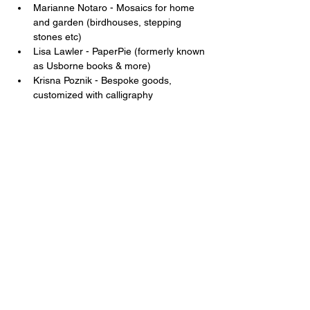
Marianne Notaro - Mosaics for home 
and garden (birdhouses, stepping 
stones etc) 
Lisa Lawler - PaperPie (formerly known 
as Usborne books & more) 
Krisna Poznik - Bespoke goods, 
customized with calligraphy