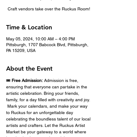
Craft vendors take over the Ruckus Room!
Time & Location
May 05, 2024, 10:00 AM – 4:00 PM
Pittsburgh, 1707 Babcock Blvd, Pittsburgh,
PA 15209, USA
About the Event
🎟️ 
Free Admission:
 Admission is free, 
ensuring that everyone can partake in the 
artistic celebration. Bring your friends, 
family, for a day filled with creativity and joy. 
 Mark your calendars, and make your way 
to Ruckus for an unforgettable day 
celebrating the boundless talent of our local 
artists and crafters. Let the Ruckus Artist 
Market be your gateway to a world where 