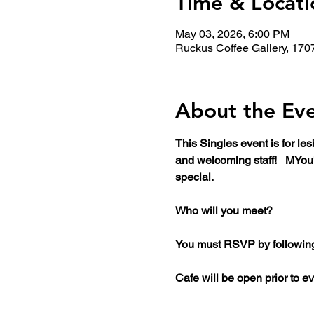
Time & Locati
May 03, 2026, 6:00 PM
Ruckus Coffee Gallery, 170
About the Ev
This Singles event is for l
and welcoming staff!   MYou
special. 
Who will you meet?
You must RSVP by following t
Cafe will be open prior to ev