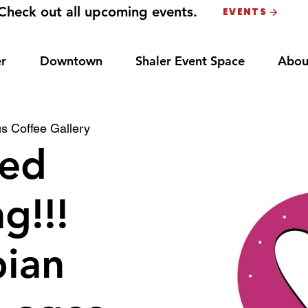
Check out all upcoming events.
EVENTS
r
Downtown
Shaler Event Space
Abou
s Coffee Gallery
ed
g!!!
bian