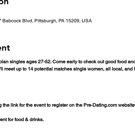
on
7 Babcock Blvd, Pittsburgh, PA 15209, USA
ent
esbian singles ages 27-52. Come early to check out good food an
'll meet up to 14 potential matches single women, all local, an
he link for the event to register on the Pre-Dating.com website
ent for food & drinks.