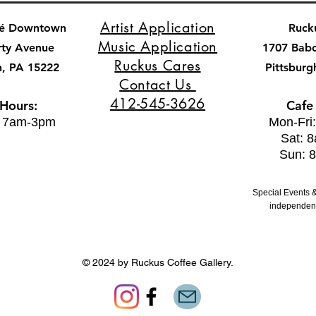
Artist Application
fé Downtown
Ruck
Music Application
rty Avenue
1707 Bab
Ruckus Cares
h, PA 15222
Pittsburg
Contact Us
412-545-3626
 Hours:
Cafe
: 7am-3pm
Mon-Fri
Sat: 
Sun: 
Special Events &
independent
© 2024 by Ruckus Coffee Gallery.