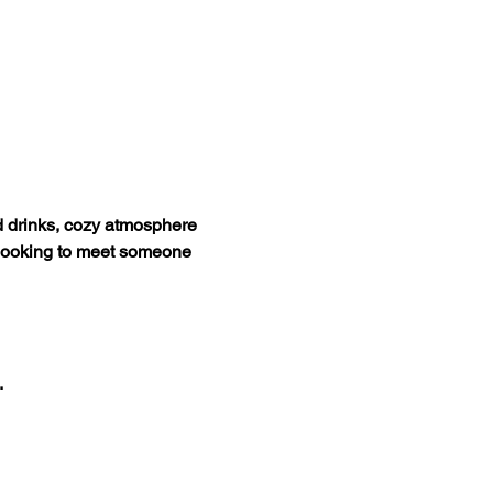
d drinks, cozy atmosphere 
d looking to meet someone 
.