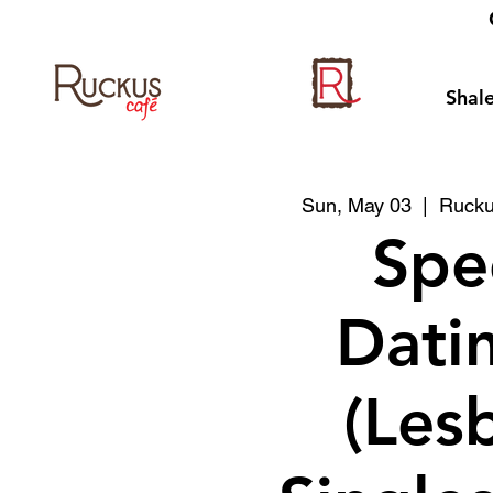
Shale
Sun, May 03
  |  
Rucku
Spe
Datin
(Les