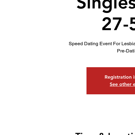
Single
27-
Speed Dating Event For Lesbi
Pre-Dat
Registration 
See other 