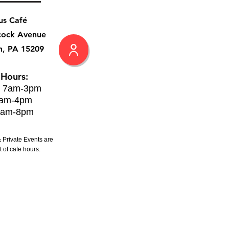
us Café
cock Avenue
h, PA 15209
 Hours:
: 7am-3pm
8am-4pm
8am-8pm
 Private Events are
 of cafe hours.