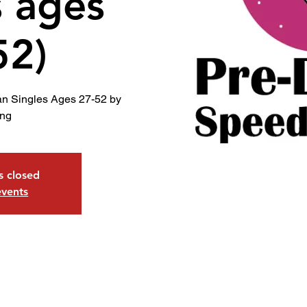
s ages
52)
an Singles Ages 27-52 by
ing
is closed
events