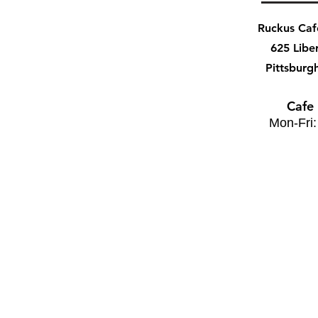
Ruckus Ca
625 Libe
Pittsburg
Cafe
Mon-Fri