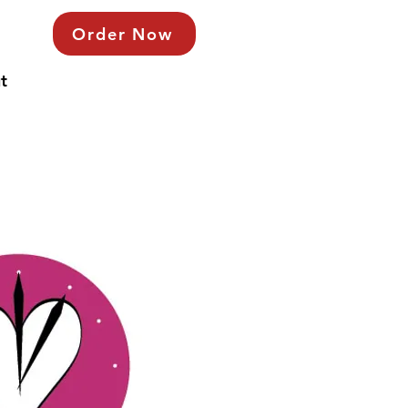
Order Now
t