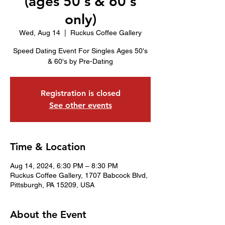
(ages 50's & 60's
only)
Wed, Aug 14
  |  
Ruckus Coffee Gallery
Speed Dating Event For Singles Ages 50's
& 60's by Pre-Dating
Registration is closed
See other events
Time & Location
Aug 14, 2024, 6:30 PM – 8:30 PM
Ruckus Coffee Gallery, 1707 Babcock Blvd,
Pittsburgh, PA 15209, USA
About the Event