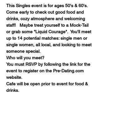
This Singles event is for ages 50's & 60's. 
Come early to check out good food and 
drinks, cozy atmosphere and welcoming 
staff!   Maybe treat yourself to a Mock-Tail 
or grab some "Liquid Courage".  You'll meet 
up to 14 potential matches: single men or 
single women, all local, and looking to meet 
someone special. 
Who will you meet?
You must RSVP by following the link for the 
event to register on the Pre-Dating.com 
website.
Cafe will be open prior to event for food & 
drinks.