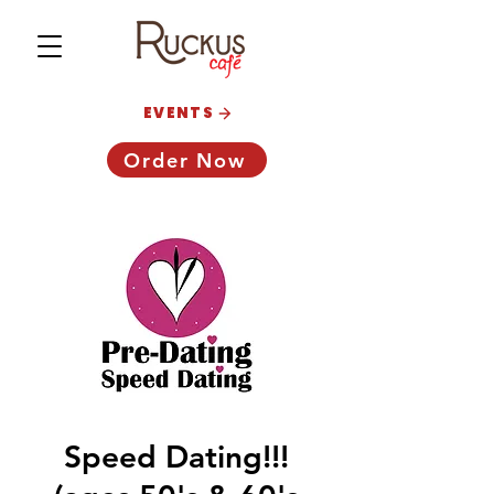
EVENTS
Order Now
Speed Dating!!!