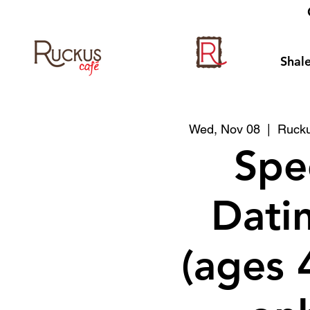
Shale
Wed, Nov 08
  |  
Rucku
Spe
Datin
(ages 