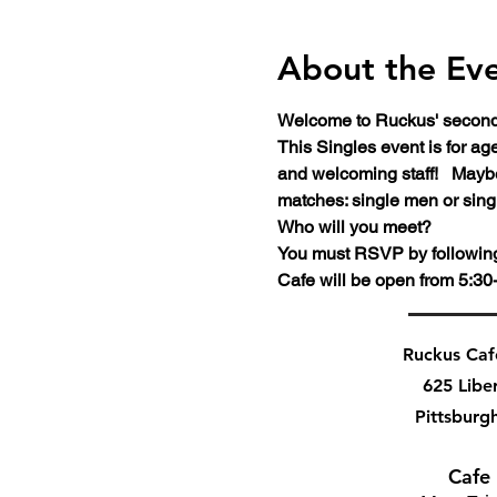
About the Ev
Welcome to Ruckus' second 
This Singles event is for a
and welcoming staff!   Maybe
matches: single men or sing
Who will you meet?
You must RSVP by following t
Cafe will be open from 5:30-
Ruckus Ca
625 Libe
Pittsburg
Cafe