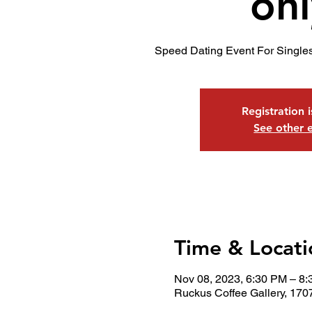
onl
Speed Dating Event For Single
Registration 
See other 
Time & Locati
Nov 08, 2023, 6:30 PM – 8
Ruckus Coffee Gallery, 170