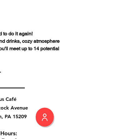
to do it again!
and drinks, cozy atmosphere 
u'll meet up to 14 potential 
.
us Café
cock Avenue
h, PA 15209
 Hours: