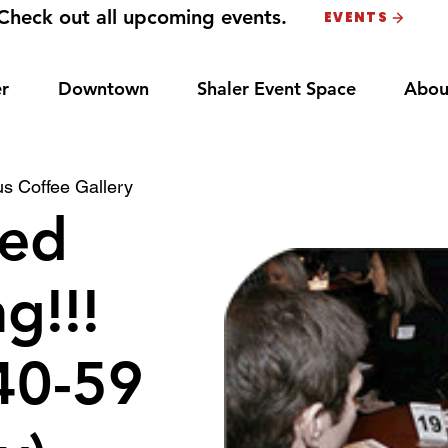
Check out all upcoming events.
EVENTS
r
Downtown
Shaler Event Space
Abou
s Coffee Gallery
ed
g!!!
40-59