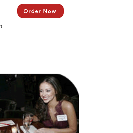
Order Now
t