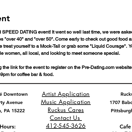
ent
SPEED DATING event! It went so well last time, we were asked 
ges "over 40" and "over 50". Come early to check out good food 
 treat yourself to a Mock-Tail or grab some "Liquid Courage".  Yo
le women, all local, and looking to meet someone special. 
he link for the event to register on the Pre-Dating.com website
9pm for coffee bar & food.
Artist Application
fé Downtown
Ruck
Music Application
rty Avenue
1707 Bab
Ruckus Cares
h, PA 15222
Pittsburg
Contact Us
412-545-3626
 Hours:
Cafe