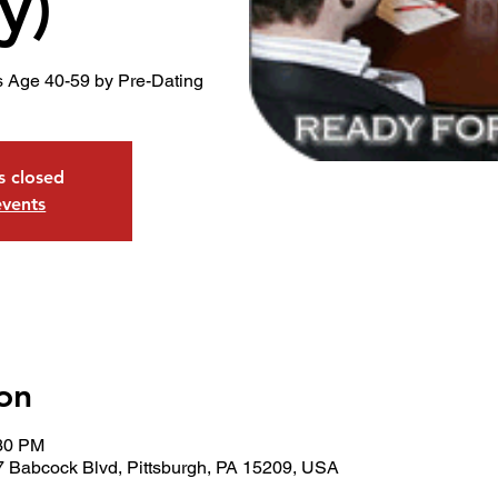
y)
s Age 40-59 by Pre-Dating
is closed
events
on
:30 PM
7 Babcock Blvd, Pittsburgh, PA 15209, USA