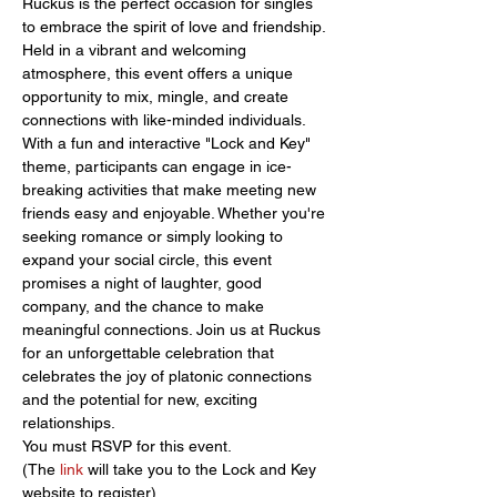
Ruckus is the perfect occasion for singles 
to embrace the spirit of love and friendship. 
Held in a vibrant and welcoming 
atmosphere, this event offers a unique 
opportunity to mix, mingle, and create 
connections with like-minded individuals. 
With a fun and interactive "Lock and Key" 
theme, participants can engage in ice-
breaking activities that make meeting new 
friends easy and enjoyable. Whether you're 
seeking romance or simply looking to 
expand your social circle, this event 
promises a night of laughter, good 
company, and the chance to make 
meaningful connections. Join us at Ruckus 
for an unforgettable celebration that 
celebrates the joy of platonic connections 
and the potential for new, exciting 
relationships.
You must RSVP for this event.
(The 
link 
will take you to the Lock and Key 
website to register)