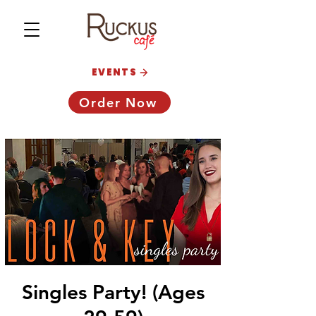
EVENTS
Order Now
Singles Party! (Ages