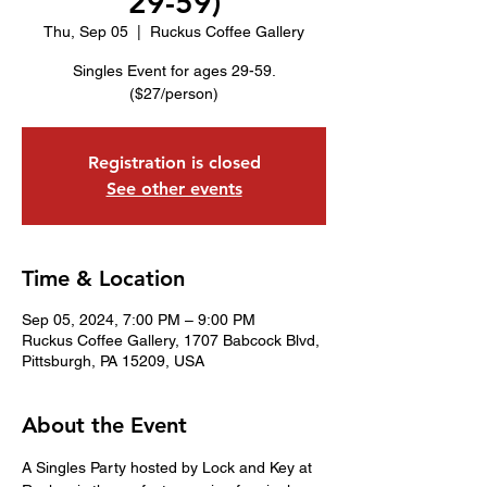
29-59)
Thu, Sep 05
  |  
Ruckus Coffee Gallery
Singles Event for ages 29-59.
($27/person)
Registration is closed
See other events
Time & Location
Sep 05, 2024, 7:00 PM – 9:00 PM
Ruckus Coffee Gallery, 1707 Babcock Blvd,
Pittsburgh, PA 15209, USA
About the Event
A Singles Party hosted by Lock and Key at 