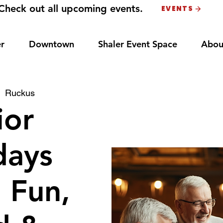
Check out all upcoming events.
EVENTS
r
Downtown
Shaler Event Space
Abou
|  
Ruckus
ior
ays
: Fun,