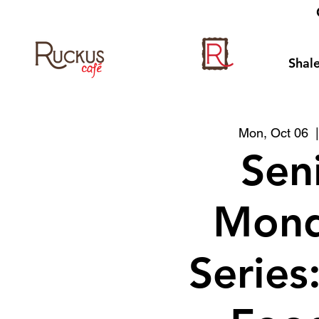
Shale
Mon, Oct 06
  
Sen
Mond
Series