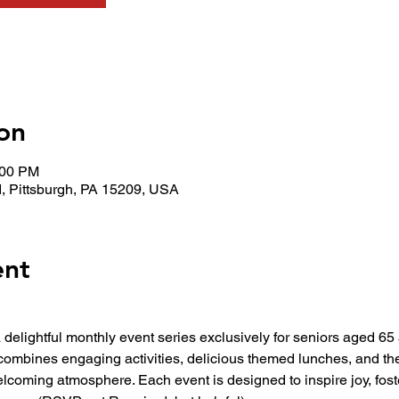
on
:00 PM
, Pittsburgh, PA 15209, USA
ent
 a delightful monthly event series exclusively for seniors aged 6
combines engaging activities, delicious themed lunches, and t
elcoming atmosphere. Each event is designed to inspire joy, fos