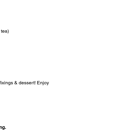
 tea)
 fixings & dessert! Enjoy 
ng.