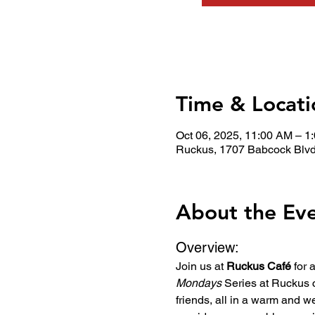
Time & Locati
Oct 06, 2025, 11:00 AM – 1
Ruckus, 1707 Babcock Blvd
About the Ev
Overview:
Join us at 
Ruckus Café
 for
Mondays
 Series at Ruckus 
friends, all in a warm and w