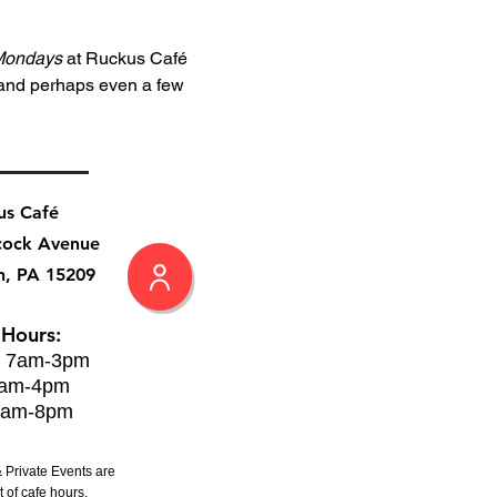
Mondays
 at Ruckus Café 
 and perhaps even a few 
us Café
cock Avenue
h, PA 15209
 Hours:
: 7am-3pm
8am-4pm
8am-8pm
 Private Events are
 of cafe hours.