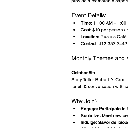
provide a memorable experi
Event Details:
Time:
 11:00 AM – 1:00
Cost:
 $10 per person (in
Location:
 Ruckus Café,
Contact:
 412-353-3442
Monthly Themes and Ac
October 6th
Story Teller Robert A. Creo! 
lunch & conversation with s
Why Join?
Engage: Participate in fu
Socialize: Meet new pe
Indulge: Savor deliciou