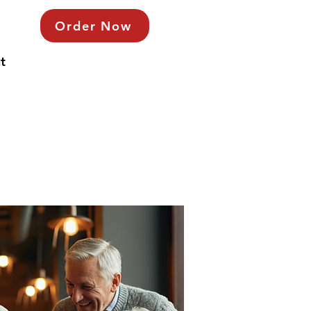
Order Now
t