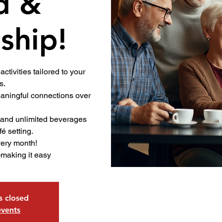
d &
ship!
activities tailored to your
s.
ningful connections over
.
 and unlimited beverages
fé setting.
very month!
—making it easy
is closed
events