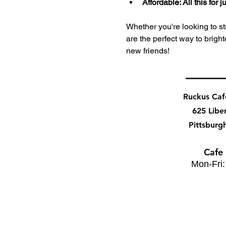
Affordable: All this for
Whether you're looking to stre
are the perfect way to bri
new friends!
Ruckus Ca
625 Libe
Pittsburg
Cafe
Mon-Fri