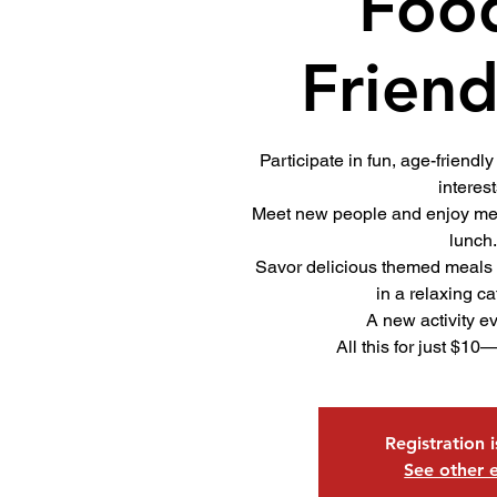
Foo
Friend
Participate in fun, age-friendly 
interest
Meet new people and enjoy mea
lunch
Savor delicious themed meals
in a relaxing ca
A new activity e
All this for just $10
Registration 
See other 