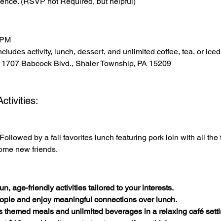
ence. (RSVP not Required, but helpful)
 PM
cludes activity, lunch, dessert, and unlimited coffee, tea, or iced
 1707 Babcock Blvd., Shaler Township, PA 15209
tivities:
Followed by a fall favorites lunch featuring pork loin with all the
ome new friends.
n, age-friendly activities tailored to your interests.
ople and enjoy meaningful connections over lunch.
s themed meals and unlimited beverages in a relaxing café setti