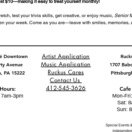
 just $10—making it easy to treat yourself monthly!
tch, test your trivia skills, get creative, or enjoy music, 
Senior 
ghten your week. Come as you are—leave with smiles, memories,
Artist Application
fé Downtown
Ruck
Music Application
rty Avenue
1707 Bab
Ruckus Cares
h, PA 15222
Pittsburg
Contact Us
412-545-3626
 Hours:
Cafe
: 7am-3pm
Mon-Fri
Sat: 
Sun: 
Special Events &
independent