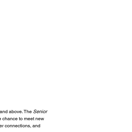
5 and above. The 
Senior 
he chance to meet new 
ter connections, and 