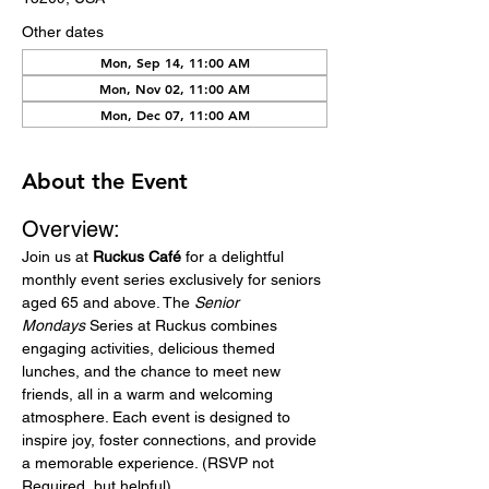
Other dates
Mon, Sep 14, 11:00 AM
Mon, Nov 02, 11:00 AM
Mon, Dec 07, 11:00 AM
About the Event
Overview:
Join us at 
Ruckus Café
 for a delightful 
monthly event series exclusively for seniors 
aged 65 and above. The 
Senior 
Mondays
 Series at Ruckus combines 
engaging activities, delicious themed 
lunches, and the chance to meet new 
friends, all in a warm and welcoming 
atmosphere. Each event is designed to 
inspire joy, foster connections, and provide 
a memorable experience. (RSVP not 
Required, but helpful)