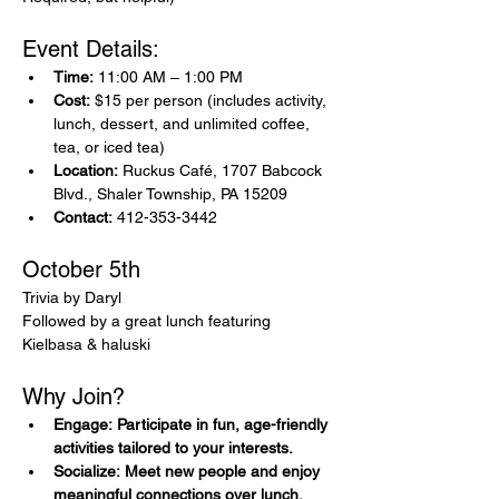
Event Details:
Time:
 11:00 AM – 1:00 PM
Cost:
 $15 per person (includes activity, 
lunch, dessert, and unlimited coffee, 
tea, or iced tea)
Location:
 Ruckus Café, 1707 Babcock 
Blvd., Shaler Township, PA 15209
Contact:
 412-353-3442
October 5th 
Trivia by Daryl 
Followed by a great lunch featuring 
Kielbasa & haluski
Why Join?
Engage: Participate in fun, age-friendly 
activities tailored to your interests.
Socialize: Meet new people and enjoy 
meaningful connections over lunch.