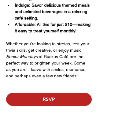
Indulge: Savor delicious themed meals 
and unlimited beverages in a relaxing 
café setting.
Affordable: All this for just $10—making 
it easy to treat yourself monthly!
Whether you're looking to stretch, test your 
trivia skills, get creative, or enjoy music, 
Senior Mondays
 at Ruckus Café are the 
perfect way to brighten your week. Come 
as you are—leave with smiles, memories, 
and perhaps even a few new friends!
RSVP