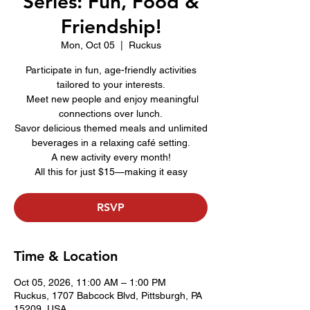
Series: Fun, Food &
Friendship!
Mon, Oct 05
  |  
Ruckus
Participate in fun, age-friendly activities
tailored to your interests.
Meet new people and enjoy meaningful
connections over lunch.
Savor delicious themed meals and unlimited
beverages in a relaxing café setting.
A new activity every month!
All this for just $15—making it easy
RSVP
Time & Location
Oct 05, 2026, 11:00 AM – 1:00 PM
Ruckus, 1707 Babcock Blvd, Pittsburgh, PA
15209, USA