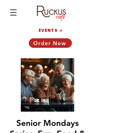
EVENTS
Order Now
Senior Mondays