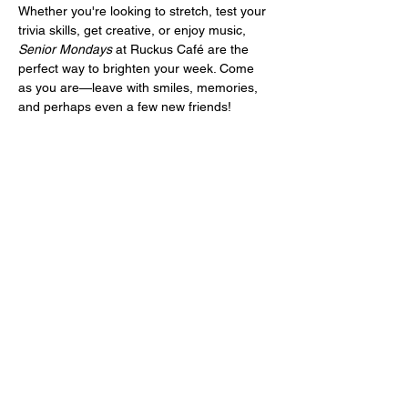
Whether you're looking to stretch, test your 
trivia skills, get creative, or enjoy music, 
Senior Mondays
 at Ruckus Café are the 
perfect way to brighten your week. Come 
as you are—leave with smiles, memories, 
and perhaps even a few new friends!