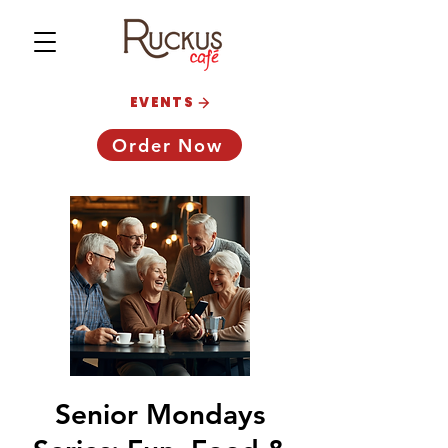
EVENTS
Order Now
Senior Mondays