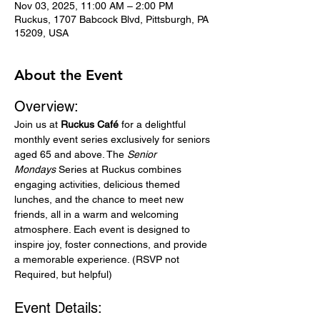
Nov 03, 2025, 11:00 AM – 2:00 PM
Ruckus, 1707 Babcock Blvd, Pittsburgh, PA
15209, USA
About the Event
Overview:
Join us at 
Ruckus Café
 for a delightful 
monthly event series exclusively for seniors 
aged 65 and above. The 
Senior 
Mondays
 Series at Ruckus combines 
engaging activities, delicious themed 
lunches, and the chance to meet new 
friends, all in a warm and welcoming 
atmosphere. Each event is designed to 
inspire joy, foster connections, and provide 
a memorable experience. (RSVP not 
Required, but helpful)
Event Details: