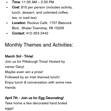
Time:
 11:00 AM – 2:00 PM
Cost:
 $10 per person (includes activity, 
lunch, dessert, and unlimited coffee, 
tea, or iced tea)
Location:
 Ruckus Café, 1707 Babcock 
Blvd., Shaler Township, PA 15209
Contact:
 412-353-3442
Monthly Themes and Activities:
March 3rd - Trivia!
Join us for Pittsburgh Trivia! Hosted by 
owner Daryl.
Maybe even win a prize!
Followed by an Irish themed lunch!
Enjoy lunch & conversation with some new 
friends.
April 7th - Join us for Egg Decorating!
Take home a few decorated hard boiled 
eggs!