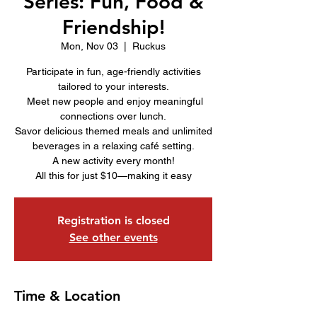
Series: Fun, Food &
Friendship!
Mon, Nov 03
  |  
Ruckus
Participate in fun, age-friendly activities
tailored to your interests.
Meet new people and enjoy meaningful
connections over lunch.
Savor delicious themed meals and unlimited
beverages in a relaxing café setting.
A new activity every month!
All this for just $10—making it easy
Registration is closed
See other events
Time & Location