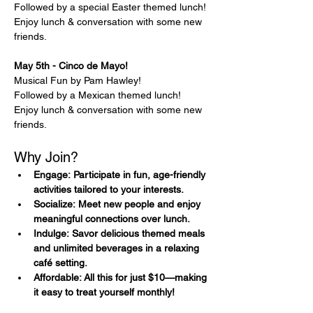
Followed by a special Easter themed lunch!
Enjoy lunch & conversation with some new 
friends.
May 5th - Cinco de Mayo! 
Musical Fun by Pam Hawley!
Followed by a Mexican themed lunch!
Enjoy lunch & conversation with some new 
friends.
Why Join?
Engage: Participate in fun, age-friendly 
activities tailored to your interests.
Socialize: Meet new people and enjoy 
meaningful connections over lunch.
Indulge: Savor delicious themed meals 
and unlimited beverages in a relaxing 
café setting.
Affordable: All this for just $10—making 
it easy to treat yourself monthly!