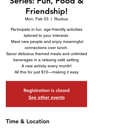
Series: Fun, Food &
Friendship!
Mon, Feb 03
  |  
Ruckus
Participate in fun, age-friendly activities
tailored to your interests.
Meet new people and enjoy meaningful
connections over lunch.
Savor delicious themed meals and unlimited
beverages in a relaxing café setting.
A new activity every month!
All this for just $10—making it easy
Registration is closed
See other events
Time & Location