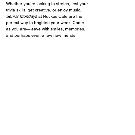
Whether you're looking to stretch, test your 
trivia skills, get creative, or enjoy music, 
Senior Mondays
 at Ruckus Café are the 
perfect way to brighten your week. Come 
as you are—leave with smiles, memories, 
and perhaps even a few new friends!