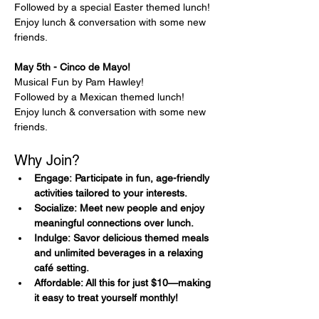
Followed by a special Easter themed lunch!
Enjoy lunch & conversation with some new 
friends.
May 5th - Cinco de Mayo! 
Musical Fun by Pam Hawley!
Followed by a Mexican themed lunch!
Enjoy lunch & conversation with some new 
friends.
Why Join?
Engage: Participate in fun, age-friendly 
activities tailored to your interests.
Socialize: Meet new people and enjoy 
meaningful connections over lunch.
Indulge: Savor delicious themed meals 
and unlimited beverages in a relaxing 
café setting.
Affordable: All this for just $10—making 
it easy to treat yourself monthly!