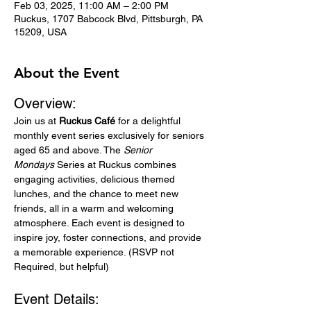
Feb 03, 2025, 11:00 AM – 2:00 PM
Ruckus, 1707 Babcock Blvd, Pittsburgh, PA
15209, USA
About the Event
Overview:
Join us at 
Ruckus Café
 for a delightful 
monthly event series exclusively for seniors 
aged 65 and above. The 
Senior 
Mondays
 Series at Ruckus combines 
engaging activities, delicious themed 
lunches, and the chance to meet new 
friends, all in a warm and welcoming 
atmosphere. Each event is designed to 
inspire joy, foster connections, and provide 
a memorable experience. (RSVP not 
Required, but helpful)
Event Details: