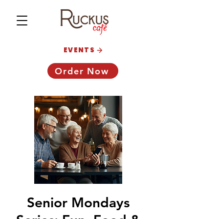
EVENTS
Order Now
Senior Mondays