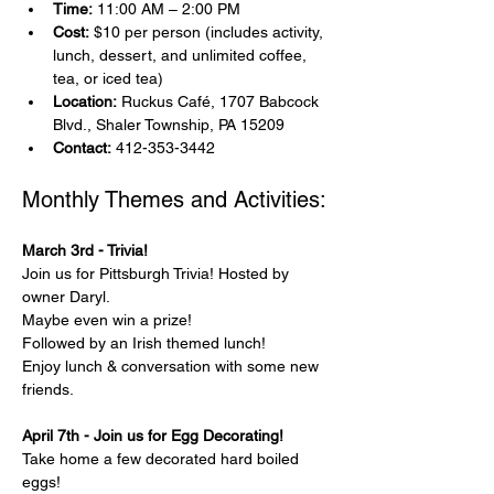
Time:
 11:00 AM – 2:00 PM
Cost:
 $10 per person (includes activity, 
lunch, dessert, and unlimited coffee, 
tea, or iced tea)
Location:
 Ruckus Café, 1707 Babcock 
Blvd., Shaler Township, PA 15209
Contact:
 412-353-3442
Monthly Themes and Activities:
March 3rd - Trivia!
Join us for Pittsburgh Trivia! Hosted by 
owner Daryl.
Maybe even win a prize!
Followed by an Irish themed lunch!
Enjoy lunch & conversation with some new 
friends.
April 7th - Join us for Egg Decorating!
Take home a few decorated hard boiled 
eggs!