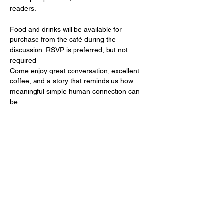
readers.
Food and drinks will be available for 
purchase from the café during the 
discussion. RSVP is preferred, but not 
required.
Come enjoy great conversation, excellent 
coffee, and a story that reminds us how 
meaningful simple human connection can 
be.