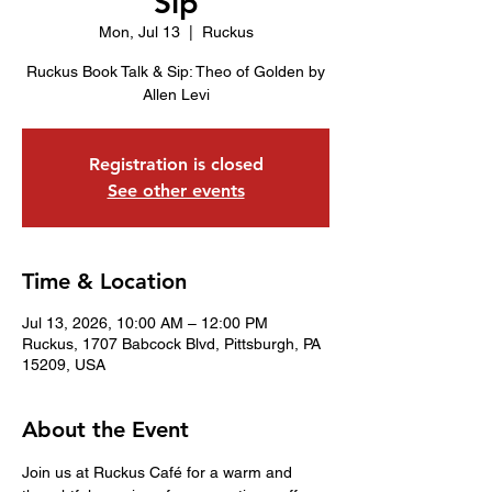
Sip
Mon, Jul 13
  |  
Ruckus
Ruckus Book Talk & Sip: Theo of Golden by
Allen Levi
Registration is closed
See other events
Time & Location
Jul 13, 2026, 10:00 AM – 12:00 PM
Ruckus, 1707 Babcock Blvd, Pittsburgh, PA
15209, USA
About the Event
Join us at Ruckus Café for a warm and 