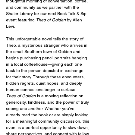
thoughtful morning of conversation, coffee, 
and community as we partner with the 
Shaler Library for our next Book Talk & Sip 
event featuring 
Theo of Golden
 by Allen 
Levi.
This unforgettable novel tells the story of 
Theo, a mysterious stranger who arrives in 
the small Southern town of Golden and 
begins purchasing pencil portraits hanging 
in a local coffeehouse—giving each one 
back to the person depicted in exchange 
for their story. Through these encounters, 
hidden regrets, quiet hopes, and deeply 
human connections begin to surface.
Theo of Golden
 is a moving reflection on 
generosity, kindness, and the power of truly 
seeing one another. Whether you’ve 
already read the book or are simply looking 
for a meaningful community discussion, this 
event is a perfect opportunity to slow down, 
share perspectives, and connect with fellow 