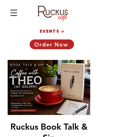
EVENTS
Order Now
Ruckus Book Talk &