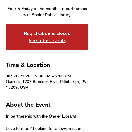
Fourth Friday of the month - in partnership
with Shaler Public Library.
Registration is closed
See other events
Time & Location
Jun 26, 2026, 12:30 PM – 2:00 PM
Ruckus, 1707 Babcock Blvd, Pittsburgh, PA
15209, USA
About the Event
In partnership with the Shaler Library
!
Love to read? Looking for a low-pressure, 