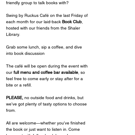
friendly group to talk books with? 
Swing by Ruckus Café on the last Friday of 
each month for our laid-back 
Book Club
, 
hosted with our friends from the Shaler 
Library.
Grab some lunch, sip a coffee, and dive 
into book discussion
The café will be open during the event with 
our 
full menu and coffee bar available
, so 
feel free to come early or stay after for a 
bite or a refill.
PLEASE,
 no outside food and drinks, but 
we’ve got plenty of tasty options to choose 
from.
All are welcome—whether you’ve finished 
the book or just want to listen in. Come 