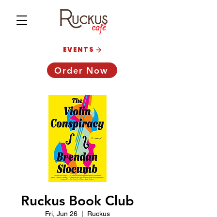
EVENTS
Order Now
Ruckus Book Club
Fri, Jun 26
  |  
Ruckus