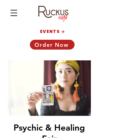
EVENTS
Order Now
Psychic & Healing