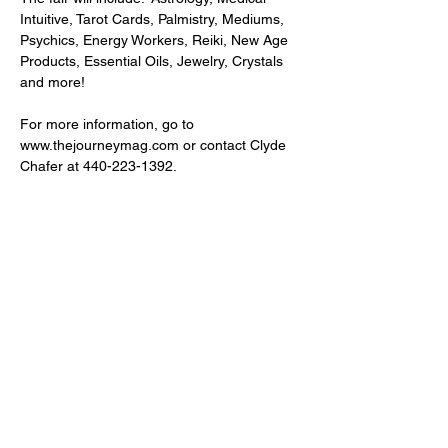
Intuitive, Tarot Cards, Palmistry, Mediums, 
Psychics, Energy Workers, Reiki, New Age 
Products, Essential Oils, Jewelry, Crystals 
and more!
For more information, go to 
www.thejourneymag.com or contact Clyde 
Chafer at 440-223-1392.