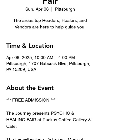
Fair
Sun, Apr 06
  |  
Pittsburgh
The areas top Readers, Healers, and
Vendors are here to help guide you!
Time & Location
Apr 06, 2025, 10:00 AM – 4:00 PM
Pittsburgh, 1707 Babcock Blvd, Pittsburgh,
PA 15209, USA
About the Event
*** FREE ADMISSION ***
The Journey presents PSYCHIC & 
HEALING FAIR at Ruckus Coffee Gallery & 
Cafe.   
The fair will include:  Astrology, Medical 