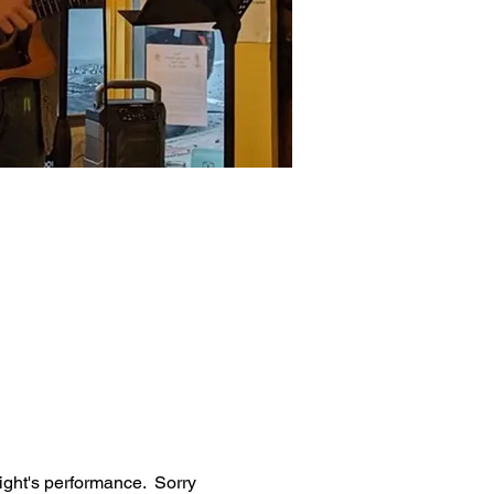
ight's performance.  Sorry 