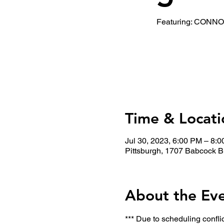
Featuring: CON
Time & Locati
Jul 30, 2023, 6:00 PM – 8:
Pittsburgh, 1707 Babcock B
About the Ev
*** Due to scheduling confli