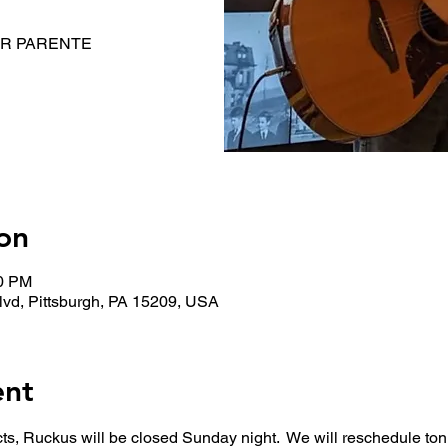
NOR PARENTE
on
00 PM
lvd, Pittsburgh, PA 15209, USA
ent
cts, Ruckus will be closed Sunday night.  We will reschedule ton