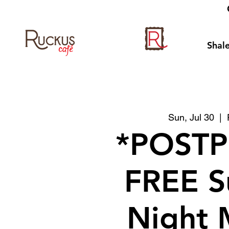
Shale
Sun, Jul 30
  |  
*POST
FREE S
Night 