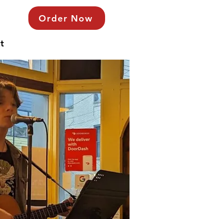
Order Now
t