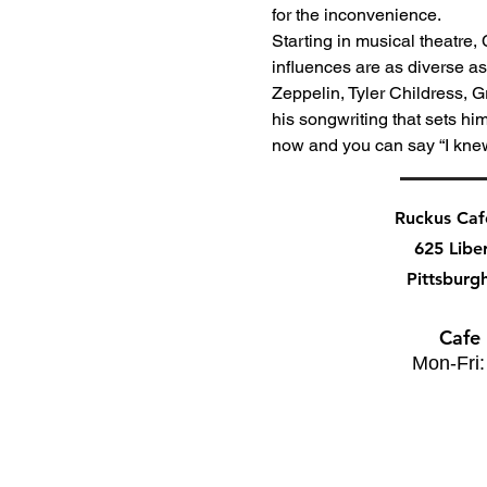
for the inconvenience.
Starting in musical theatre,
influences are as diverse a
Zeppelin, Tyler Childress, 
his songwriting that sets hi
now and you can say “I kne
Ruckus Ca
625 Libe
Pittsburg
Cafe
Mon-Fri