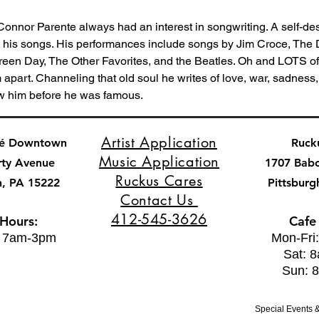
 Connor Parente always had an interest in songwriting. A self-des
s his songs. His performances include songs by Jim Croce, The
Green Day, The Other Favorites, and the Beatles. Oh and LOTS of
m apart. Channeling that old soul he writes of love, war, sadness,
w him before he was famous.
Artist Application
fé Downtown
Ruck
Music Application
rty Avenue
1707 Bab
Ruckus Cares
h, PA 15222
Pittsburg
Contact Us
412-545-3626
 Hours:
Cafe
: 7am-3pm
Mon-Fri
Sat: 
Sun: 
Special Events &