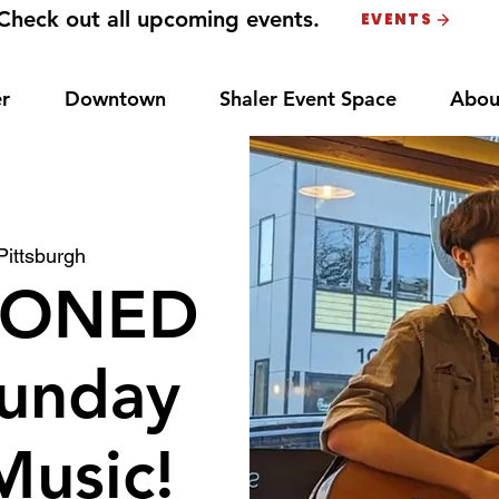
Check out all upcoming events.
EVENTS
r
Downtown
Shaler Event Space
Abou
Pittsburgh
PONED
unday
Music!