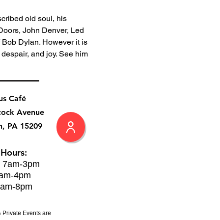
cribed old soul, his 
 Doors, John Denver, Led 
 Bob Dylan. However it is 
 despair, and joy. See him 
us Café
cock Avenue
h, PA 15209
 Hours:
: 7am-3pm
8am-4pm
8am-8pm
 Private Events are