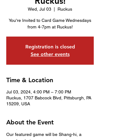
Ruckus!
Wed, Jul 03
  |  
Ruckus
You're Invited to Card Game Wednesdays
from 4-7pm at Ruckus!
Registration is closed
See other events
Time & Location
Jul 03, 2024, 4:00 PM – 7:00 PM
Ruckus, 1707 Babcock Blvd, Pittsburgh, PA
15209, USA
About the Event
Our featured game will be Shang-hi, a 