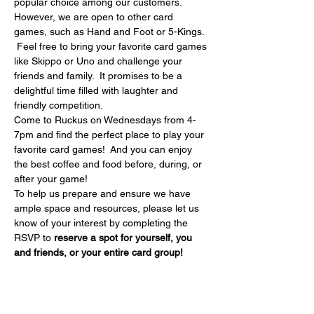
popular choice among our customers. 
However, we are open to other card 
games, such as Hand and Foot or 5-Kings. 
 Feel free to bring your favorite card games 
like Skippo or Uno and challenge your 
friends and family.  It promises to be a 
delightful time filled with laughter and 
friendly competition.
Come to Ruckus on Wednesdays from 4-
7pm and find the perfect place to play your 
favorite card games!  And you can enjoy 
the best coffee and food before, during, or 
after your game!
To help us prepare and ensure we have 
ample space and resources, please let us 
know of your interest by completing the 
RSVP to 
reserve a spot for yourself, you 
and friends, or your entire card group!