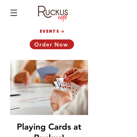
EVENTS
Order Now
Playing Cards at