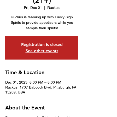
(21+)
Fri, Dec 01
  |  
Ruckus
Ruckus is teaming up with Lucky Sign
Spirits to provide appetizers while you
sample their spirits!
Registration is closed
See other events
Time & Location
Dec 01, 2023, 6:00 PM – 8:00 PM
Ruckus, 1707 Babcock Blvd, Pittsburgh, PA
15209, USA
About the Event