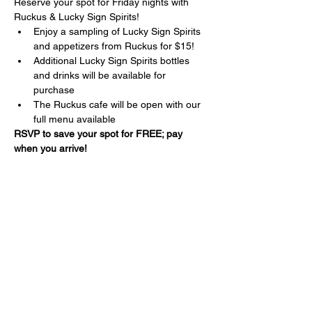
Reserve your spot for Friday nights with 
Ruckus & Lucky Sign Spirits!
Enjoy a sampling of Lucky Sign Spirits 
and appetizers from Ruckus for $15!
Additional Lucky Sign Spirits bottles 
and drinks will be available for 
purchase
The Ruckus cafe will be open with our 
full menu available
RSVP to save your spot for FREE; pay 
when you arrive!