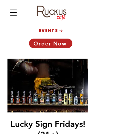
EVENTS
Order Now
Lucky Sign Fridays!