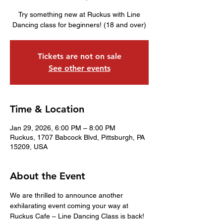
Try something new at Ruckus with Line
Dancing class for beginners! (18 and over)
Tickets are not on sale
See other events
Time & Location
Jan 29, 2026, 6:00 PM – 8:00 PM
Ruckus, 1707 Babcock Blvd, Pittsburgh, PA
15209, USA
About the Event
We are thrilled to announce another 
exhilarating event coming your way at 
Ruckus Cafe – Line Dancing Class is back! 