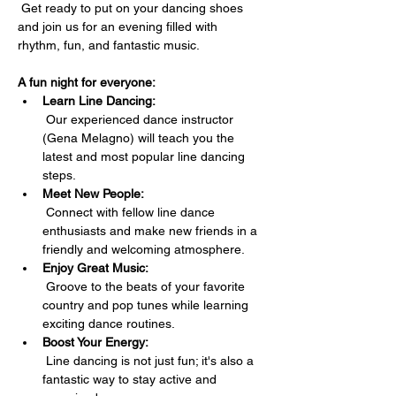
 Get ready to put on your dancing shoes 
and join us for an evening filled with 
rhythm, fun, and fantastic music.
A fun night for everyone:
Learn Line Dancing:
 Our experienced dance instructor 
(Gena Melagno) will teach you the 
latest and most popular line dancing 
steps.
Meet New People:
 Connect with fellow line dance 
enthusiasts and make new friends in a 
friendly and welcoming atmosphere.
Enjoy Great Music:
 Groove to the beats of your favorite 
country and pop tunes while learning 
exciting dance routines.
Boost Your Energy:
 Line dancing is not just fun; it's also a 
fantastic way to stay active and 