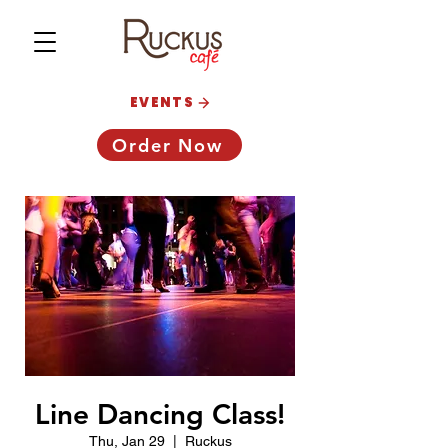
EVENTS
Order Now
Line Dancing Class!
Thu, Jan 29
  |  
Ruckus