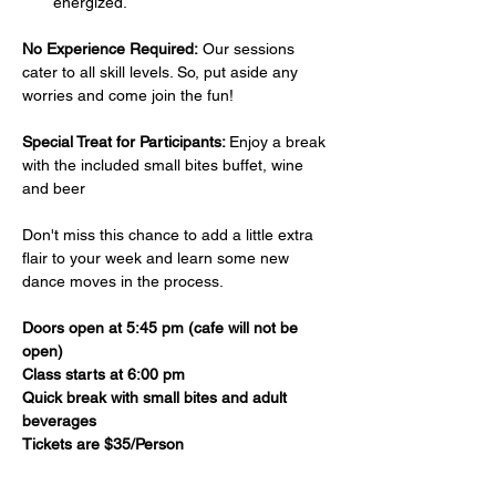
energized.
No Experience Required:
 Our sessions 
cater to all skill levels. So, put aside any 
worries and come join the fun!
Special Treat for Participants: 
Enjoy a break 
with the included small bites buffet, wine 
and beer 
Don't miss this chance to add a little extra 
flair to your week and learn some new 
dance moves in the process. 
Doors open at 5:45 pm (cafe will not be 
open)
Class starts at 6:00 pm
Quick break with small bites and adult 
beverages
Tickets are $35/Person